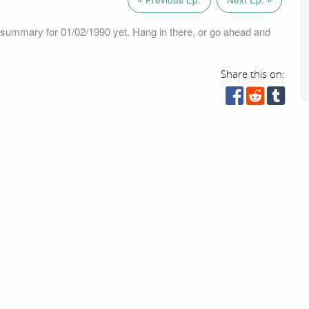
summary for 01/02/1990 yet. Hang in there, or go ahead and
Share this on: