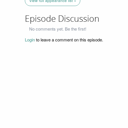
View full appearance list »
Episode Discussion
No comments yet. Be the first!
Login
to leave a comment on this episode.