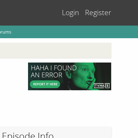
Login
Register
orums
Episode Info