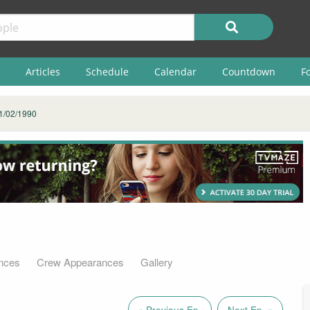
Articles
Schedule
Calendar
Countdown
F
1/02/1990
nces
Crew Appearances
Gallery
« Previous Ep.
Next Ep. »