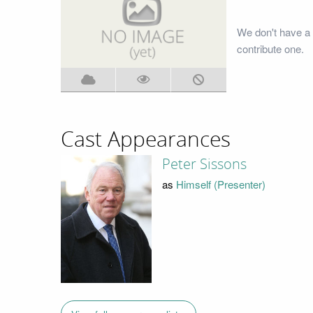
We don't have a 
contribute one.
Cast Appearances
Peter Sissons
as
Himself (Presenter)