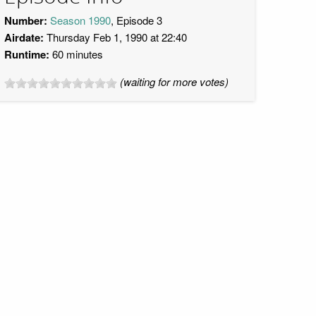
Number:
Season 1990
, Episode 3
Airdate:
Thursday Feb 1, 1990 at 22:40
Runtime:
60 minutes
(waiting for more votes)