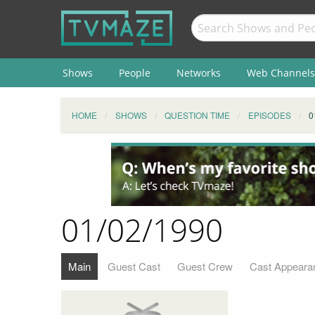
Shows
People
Networks
Web Channels
HOME
SHOWS
QUESTION TIME
EPISODES
0
01/02/1990
Main
Guest Cast
Guest Crew
Cast Appeara