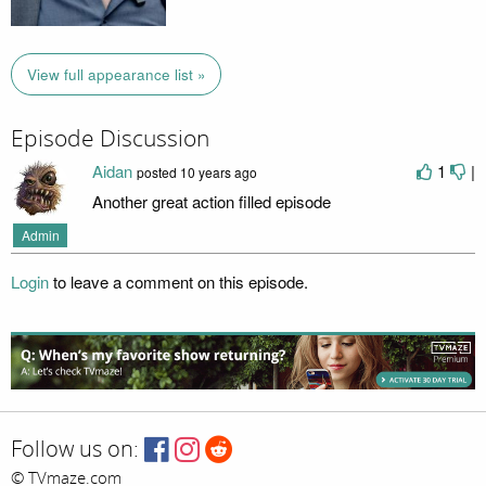
View full appearance list »
Episode Discussion
Aidan
1
|
posted
10 years ago
Another great action filled episode
Admin
Login
to leave a comment on this episode.
Follow us on:
© TVmaze.com