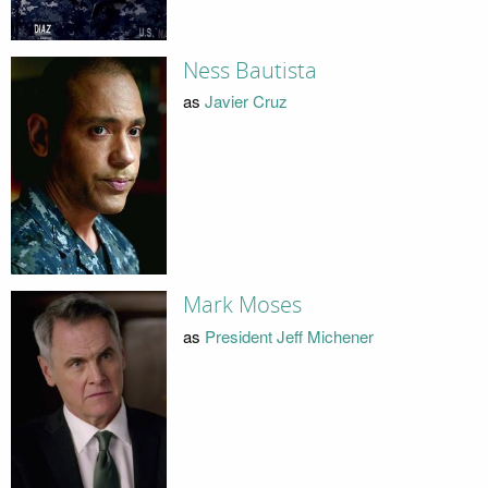
Ness Bautista
as
Javier Cruz
Mark Moses
as
President Jeff Michener