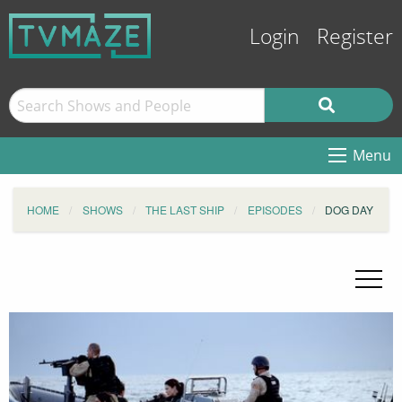
Login
Register
Menu
HOME
SHOWS
THE LAST SHIP
EPISODES
DOG DAY