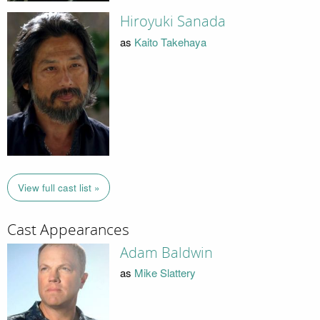
Hiroyuki Sanada
as
Kaito Takehaya
View full cast list »
Cast Appearances
Adam Baldwin
as
Mike Slattery