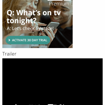
Trailer