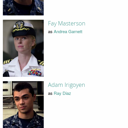
Fay Masterson
as
Andrea Garnett
Adam Irigoyen
as
Ray Diaz