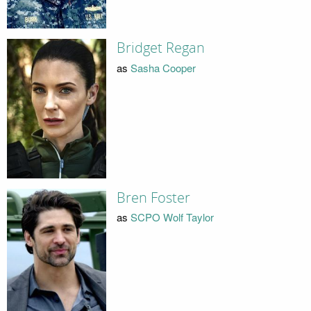
Bridget Regan
as
Sasha Cooper
Bren Foster
as
SCPO Wolf Taylor