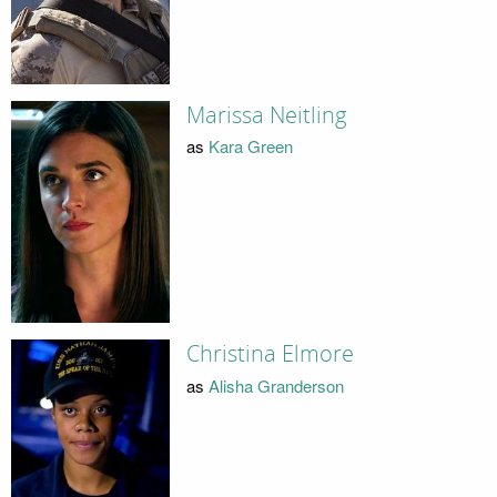
Marissa Neitling
as
Kara Green
Christina Elmore
as
Alisha Granderson