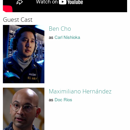
Guest Cast
Ben Cho
as
Carl Nishioka
Maximiliano Hernández
as
Doc Rios