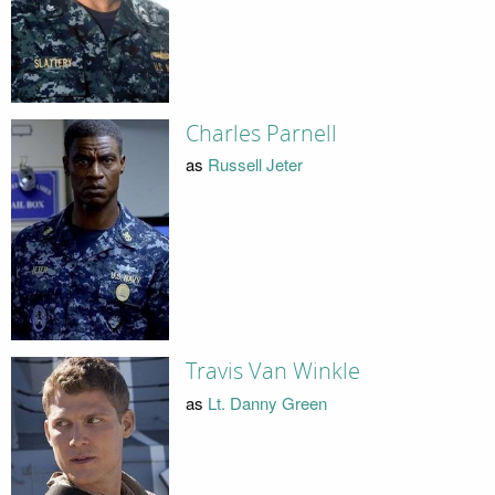
Charles Parnell
as
Russell Jeter
Travis Van Winkle
as
Lt. Danny Green