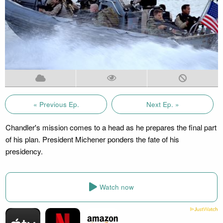
« Previous Ep.
Next Ep. »
Chandler's mission comes to a head as he prepares the final part
of his plan. President Michener ponders the fate of his
presidency.
Watch now