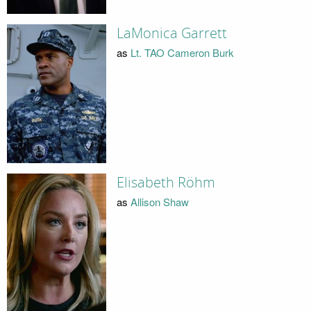
LaMonica Garrett
as
Lt. TAO Cameron Burk
Elisabeth Röhm
as
Allison Shaw