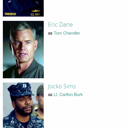
Eric Dane
as
Tom Chandler
Jocko Sims
as
Lt. Carlton Burk