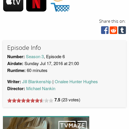
Share this on:
Episode Info
Number:
Season 3
, Episode 6
Airdate:
Sunday Jul 17, 2016 at 21:00
Runtime:
60 minutes
Writer:
Jill Blankenship
Onalee Hunter Hughes
Director:
Michael Nankin
7.5
(
23
votes)