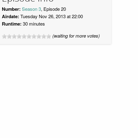
Number:
Season 3
, Episode 20
Airdate:
Tuesday Nov 26, 2013 at 22:00
Runtime:
30 minutes
(waiting for more votes)