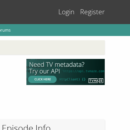
Login
Register
orums
Episode Info