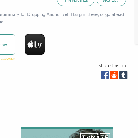
summary for Dropping Anchor yet. Hang in there, or go ahead
ne.
now
Share this on: