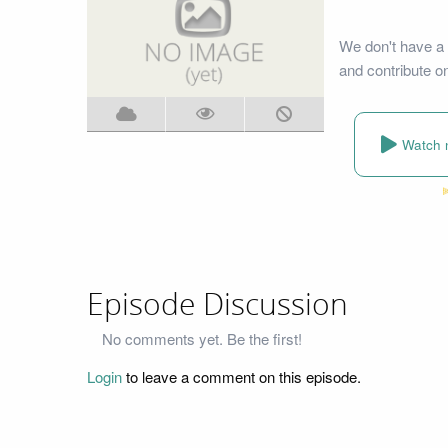
We don't have a 
and contribute o
Watch 
Episode Discussion
No comments yet. Be the first!
Login
to leave a comment on this episode.