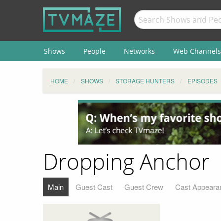
Shows
People
Networks
Web Channels
HOME
SHOWS
STORAGE HUNTERS
EPISODES
Dropping Anchor
Main
Guest Cast
Guest Crew
Cast Appeara