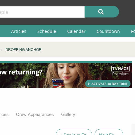
Articles
Schedule
Calendar
Countdown
F
DROPPING ANCHOR
nces
Crew Appearances
Gallery
« Previous Ep.
Next Ep. »