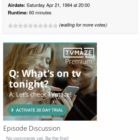
Airdate:
Saturday Apr 21, 1984 at 20:00
Runtime:
60 minutes
(waiting for more votes)
Episode Discussion
No comments yet. Be the first!