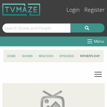
Login
Register
Menu
HOME
SHOWS
WHIZ KIDS
EPISODES
FATHER'S DAY