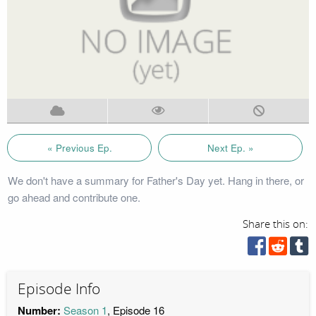
« Previous Ep.
Next Ep. »
We don't have a summary for Father's Day yet. Hang in there, or
go ahead and contribute one.
Share this on:
Episode Info
Number:
Season 1
, Episode 16