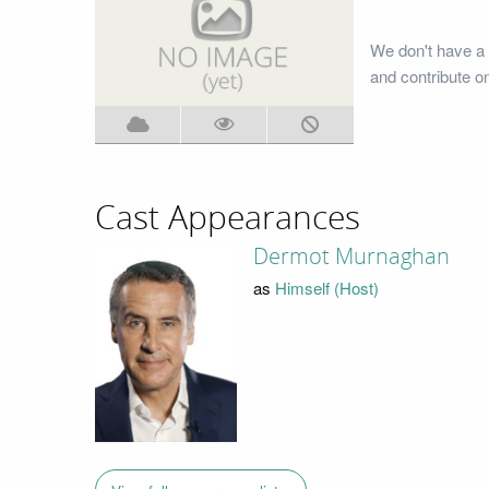
We don't have a 
and contribute o
Cast Appearances
Dermot Murnaghan
as
Himself (Host)