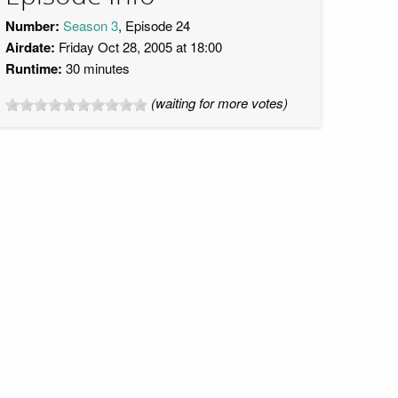
Number:
Season 3
, Episode 24
Airdate:
Friday Oct 28, 2005 at 18:00
Runtime:
30 minutes
(waiting for more votes)