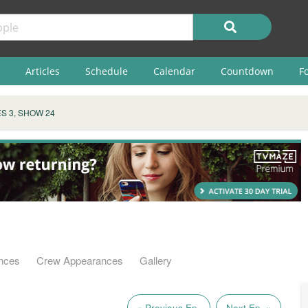
Articles
Schedule
Calendar
Countdown
F
S 3, SHOW 24
nces
Crew Appearances
Gallery
« Previous Ep.
Next Ep. »