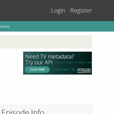
Login
Register
orums
Episode Info