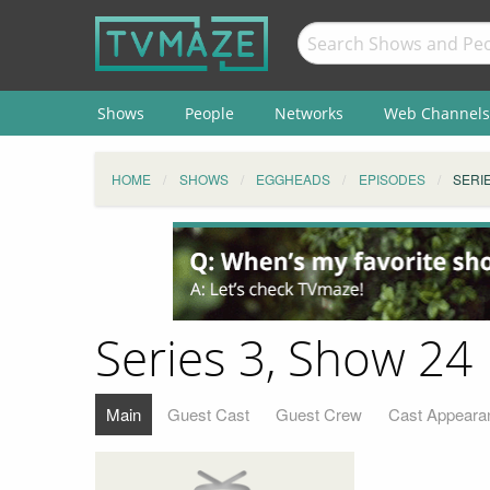
Shows
People
Networks
Web Channels
HOME
SHOWS
EGGHEADS
EPISODES
SERIE
Series 3, Show 24
Main
Guest Cast
Guest Crew
Cast Appeara