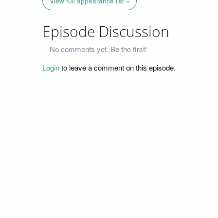
View full appearance list »
Episode Discussion
No comments yet. Be the first!
Login
to leave a comment on this episode.