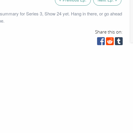
summary for Series 3, Show 24 yet. Hang in there, or go ahead
ne.
Share this on: