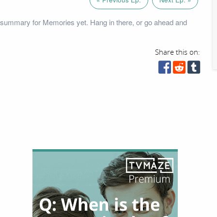
 summary for Memories yet. Hang in there, or go ahead and
Share this on: