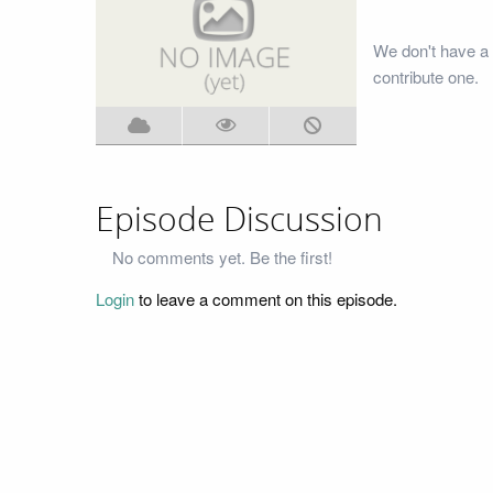
We don't have a
contribute one.
Episode Discussion
No comments yet. Be the first!
Login
to leave a comment on this episode.