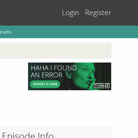
Login
Register
orums
Episode Info