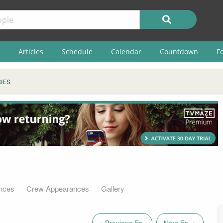
Articles
Schedule
Calendar
Countdown
F
IES
nces
Crew Appearances
Gallery
« Previous Ep.
Next Ep. »