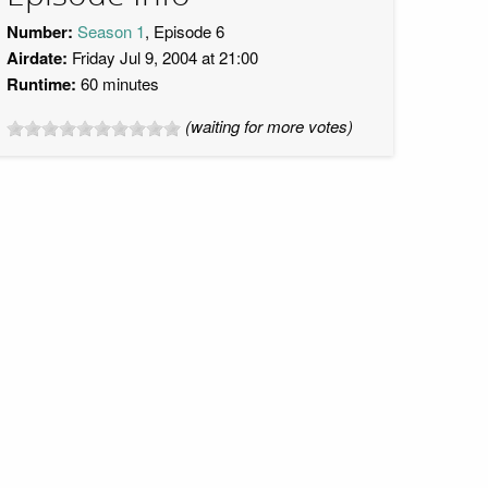
Number:
Season 1
, Episode 6
Airdate:
Friday Jul 9, 2004 at 21:00
Runtime:
60 minutes
(waiting for more votes)