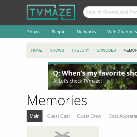
Shows
People
Networks
Web Channels
HOME
SHOWS
THE JURY
EPISODES
MEMOR
Memories
Main
Guest Cast
Guest Crew
Cast Appeara