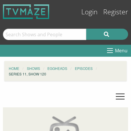
Login
Register
Menu
HOME
SHOWS
EGGHEADS
EPISODES
SERIES 11, SHOW 120