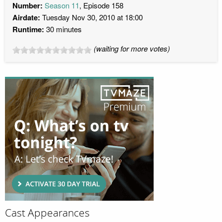
Number:
Season 11
, Episode 158
Airdate:
Tuesday Nov 30, 2010 at 18:00
Runtime:
30 minutes
(waiting for more votes)
Cast Appearances