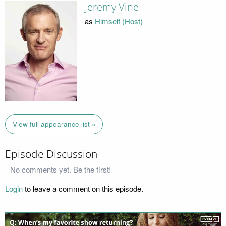
Jeremy Vine
as
Himself (Host)
View full appearance list »
Episode Discussion
No comments yet. Be the first!
Login
to leave a comment on this episode.