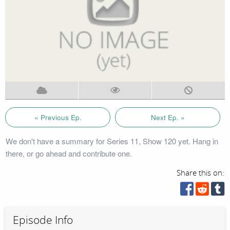
« Previous Ep.
Next Ep. »
We don't have a summary for Series 11, Show 120 yet. Hang in
there, or go ahead and contribute one.
Share this on:
Episode Info