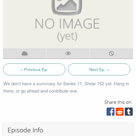
« Previous Ep.
Next Ep. »
We don't have a summary for Series 11, Show 152 yet. Hang in
there, or go ahead and contribute one.
Share this on:
Episode Info