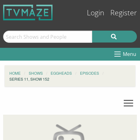
Login
Register
Menu
HOME
SHOWS
EGGHEADS
EPISODES
SERIES 11, SHOW 152