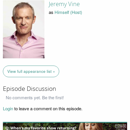
Jeremy Vine
as
Himself (Host)
View full appearance list »
Episode Discussion
No comments yet. Be the first!
Login
to leave a comment on this episode.