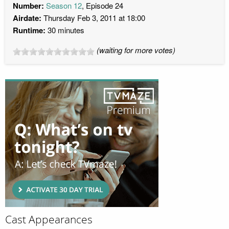
Number:
Season 12
, Episode 24
Airdate:
Thursday Feb 3, 2011 at 18:00
Runtime:
30 minutes
(waiting for more votes)
Cast Appearances