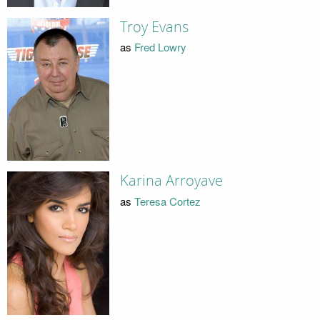
Troy Evans
as
Fred Lowry
Karina Arroyave
as
Teresa Cortez