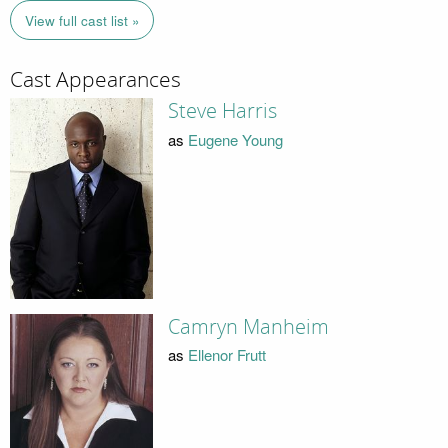
View full cast list »
Cast Appearances
Steve Harris
as
Eugene Young
Camryn Manheim
as
Ellenor Frutt