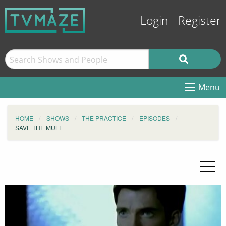
Login
Register
Menu
HOME
SHOWS
THE PRACTICE
EPISODES
SAVE THE MULE