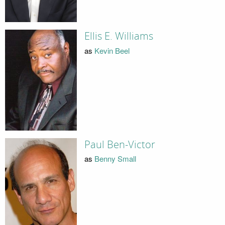
Ellis E. Williams
as
Kevin Beel
Paul Ben-Victor
as
Benny Small