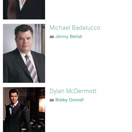
Michael Badalucco
as
Jimmy Berluti
Dylan McDermott
as
Bobby Donnell