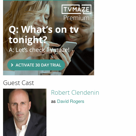
Guest Cast
Robert Clendenin
as
David Rogers