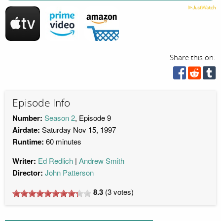
Share this on:
Episode Info
Number:
Season 2
, Episode 9
Airdate:
Saturday Nov 15, 1997
Runtime:
60 minutes
Writer:
Ed Redlich
Andrew Smith
Director:
John Patterson
8.3
(
3
votes)