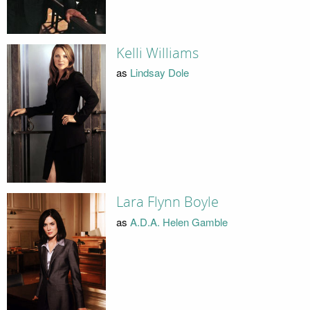
Kelli Williams
as
Lindsay Dole
Lara Flynn Boyle
as
A.D.A. Helen Gamble