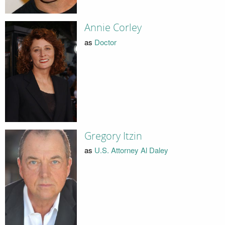
Annie Corley
as
Doctor
Gregory Itzin
as
U.S. Attorney Al Daley