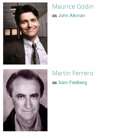
Maurice Godin
as
John Aikman
Martin Ferrero
as
Sam Feldberg