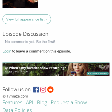
View full appearance list »
Episode Discussion
No comments yet. Be the first!
Login
to leave a comment on this episode.
Follow us on:
© TVmaze.com
Features
API
Blog
Request a Show
Data Policies