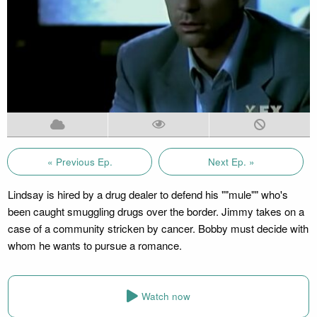
« Previous Ep.
Next Ep. »
Lindsay is hired by a drug dealer to defend his ""mule"" who's
been caught smuggling drugs over the border. Jimmy takes on a
case of a community stricken by cancer. Bobby must decide with
whom he wants to pursue a romance.
Watch now