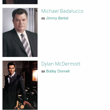
Michael Badalucco
as
Jimmy Berluti
Dylan McDermott
as
Bobby Donnell