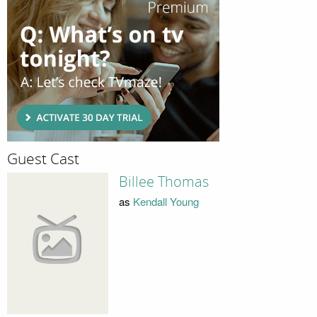
Guest Cast
Billee Thomas
as
Kendall Young