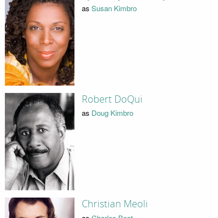
as
Susan Kimbro
Robert DoQui
as
Doug Kimbro
Christian Meoli
as
Charles Best