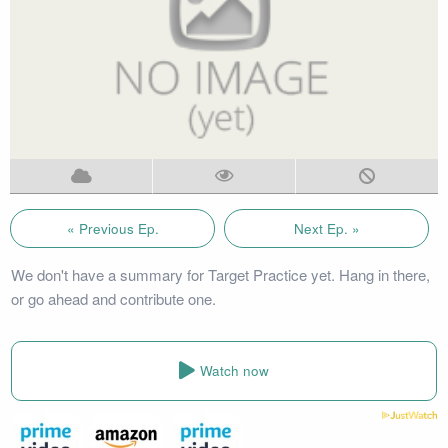
« Previous Ep.
Next Ep. »
We don't have a summary for Target Practice yet. Hang in there,
or go ahead and contribute one.
Watch now