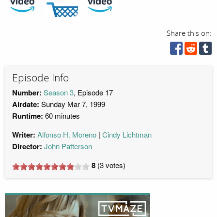
Share this on:
Episode Info
Number:
Season 3
, Episode 17
Airdate:
Sunday Mar 7, 1999
Runtime:
60 minutes
Writer:
Alfonso H. Moreno
Cindy Lichtman
Director:
John Patterson
8
(
3
votes)