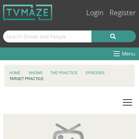
Login
Register
Menu
HOME
SHOWS
THE PRACTICE
EPISODES
TARGET PRACTICE