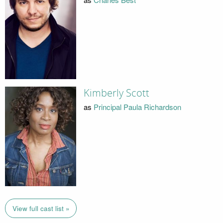
Kimberly Scott
as
Principal Paula Richardson
View full cast list »