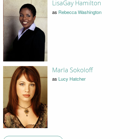
LisaGay Hamilton
as
Rebecca Washington
Marla Sokoloff
as
Lucy Hatcher