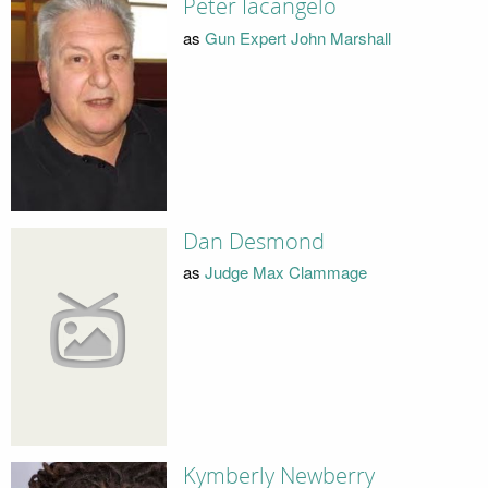
Peter Iacangelo
as
Gun Expert John Marshall
Dan Desmond
as
Judge Max Clammage
Kymberly Newberry