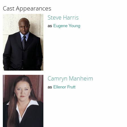
Cast Appearances
Steve Harris
as
Eugene Young
Camryn Manheim
as
Ellenor Frutt