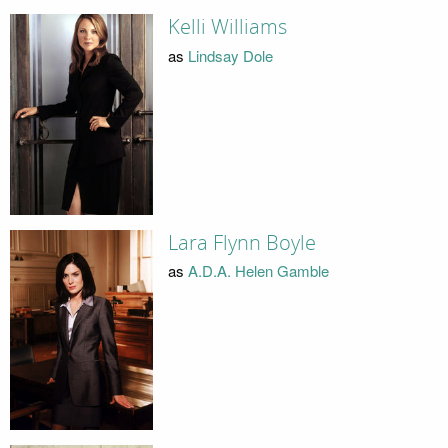
Kelli Williams
as
Lindsay Dole
Lara Flynn Boyle
as
A.D.A. Helen Gamble