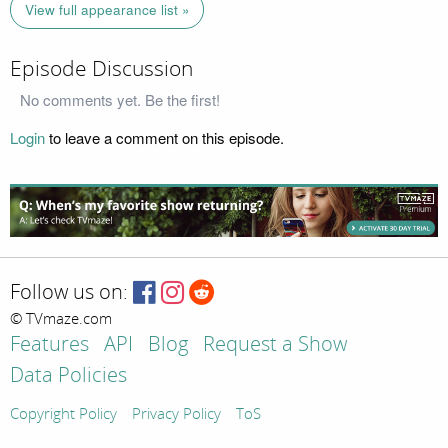
View full appearance list »
Episode Discussion
No comments yet. Be the first!
Login
to leave a comment on this episode.
Follow us on:
© TVmaze.com
Features
API
Blog
Request a Show
Data Policies
Copyright Policy
Privacy Policy
ToS