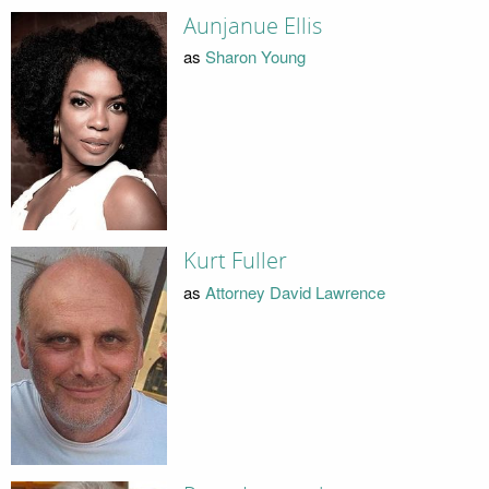
Aunjanue Ellis
as
Sharon Young
Kurt Fuller
as
Attorney David Lawrence