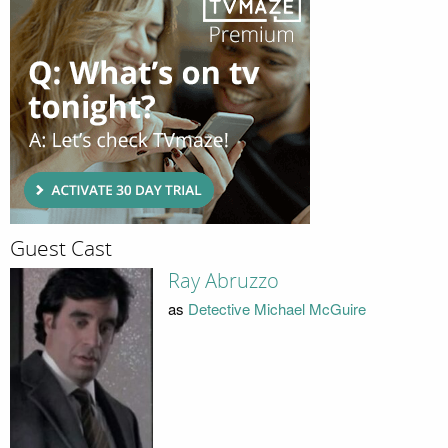
Guest Cast
Ray Abruzzo
as
Detective Michael McGuire