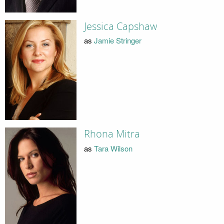
Jessica Capshaw
as
Jamie Stringer
Rhona Mitra
as
Tara Wilson