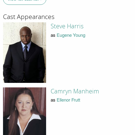
Cast Appearances
Steve Harris
as
Eugene Young
Camryn Manheim
as
Ellenor Frutt