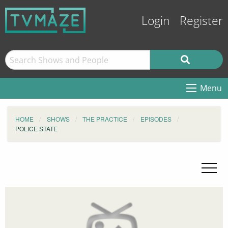
Login
Register
Menu
HOME
SHOWS
THE PRACTICE
EPISODES
POLICE STATE