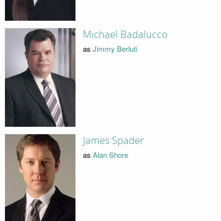
Michael Badalucco
as
Jimmy Berluti
James Spader
as
Alan Shore