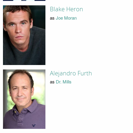
Blake Heron
as
Joe Moran
Alejandro Furth
as
Dr. Mills