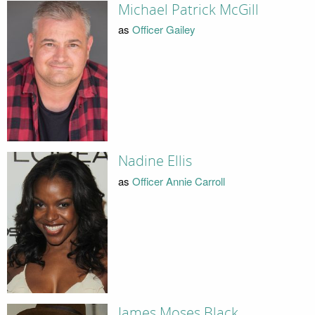
Michael Patrick McGill
as
Officer Gailey
Nadine Ellis
as
Officer Annie Carroll
James Moses Black