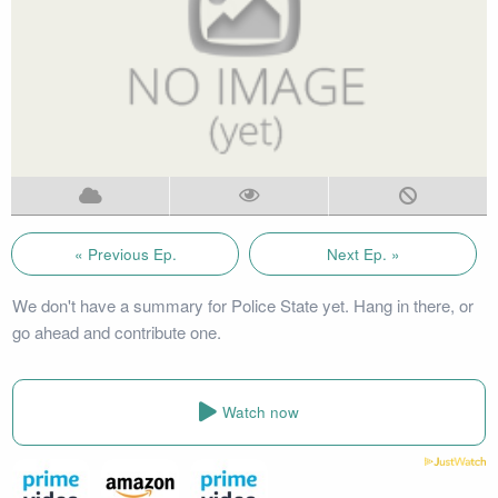
« Previous Ep.
Next Ep. »
We don't have a summary for Police State yet. Hang in there, or
go ahead and contribute one.
Watch now