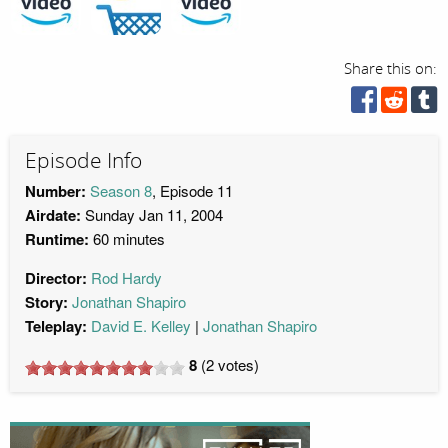
Share this on:
Episode Info
Number:
Season 8
, Episode 11
Airdate:
Sunday Jan 11, 2004
Runtime:
60 minutes
Director:
Rod Hardy
Story:
Jonathan Shapiro
Teleplay:
David E. Kelley
Jonathan Shapiro
8
(
2
votes)