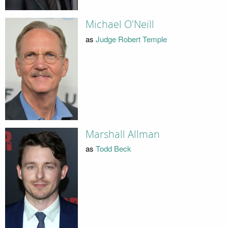
Michael O'Neill
as
Judge Robert Temple
Marshall Allman
as
Todd Beck