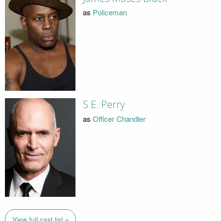
as
Policeman
S.E. Perry
as
Officer Chandler
View full cast list »