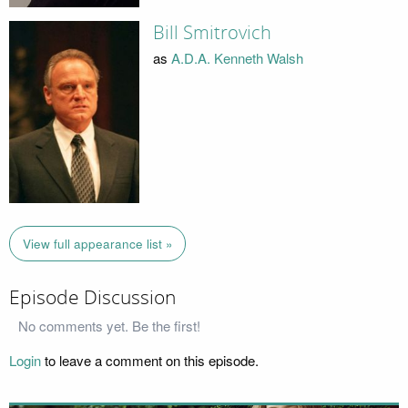
Bill Smitrovich
as
A.D.A. Kenneth Walsh
View full appearance list »
Episode Discussion
No comments yet. Be the first!
Login
to leave a comment on this episode.