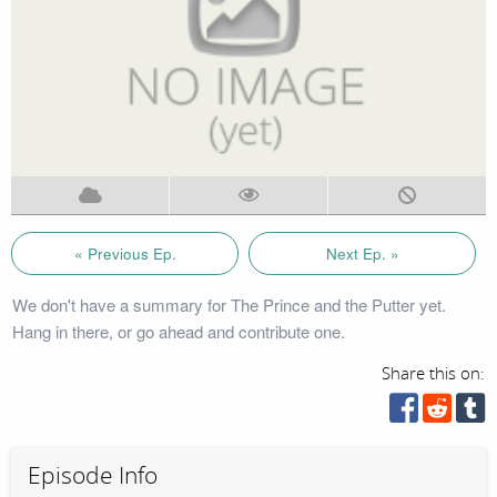
« Previous Ep.
Next Ep. »
We don't have a summary for The Prince and the Putter yet.
Hang in there, or go ahead and contribute one.
Share this on:
Episode Info