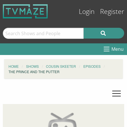
Login
Register
Menu
HOME
SHOWS
COUSIN SKEETER
EPISODES
THE PRINCE AND THE PUTTER