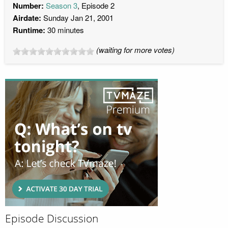
Number:
Season 3
, Episode 2
Airdate:
Sunday Jan 21, 2001
Runtime:
30 minutes
(waiting for more votes)
Episode Discussion