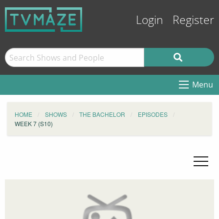
Login
Register
Menu
HOME
SHOWS
THE BACHELOR
EPISODES
WEEK 7 (S10)