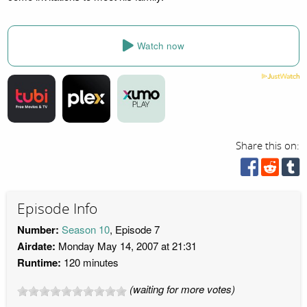
Watch now
Share this on:
Episode Info
Number:
Season 10
, Episode 7
Airdate:
Monday May 14, 2007 at 21:31
Runtime:
120 minutes
(waiting for more votes)