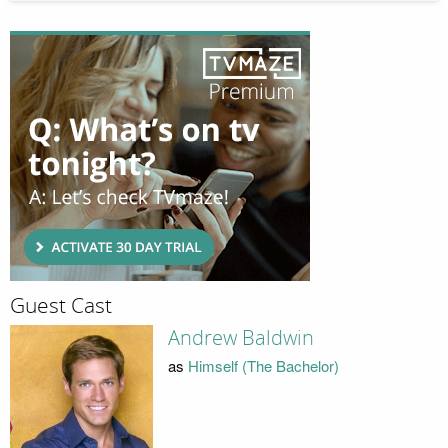
Guest Cast
Andrew Baldwin
as
Himself (The Bachelor)