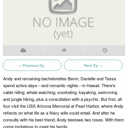
« Previous Ep.
Next Ep. »
Andy and remaining bachelorettes Bevin, Danielle and Tessa
spend active days---and romantic nights---in Hawaii. There's
cable riding, whale watching, snorkeling, kayaking, swimming
and jungle hiking, plus a consultation with a psychic. But first, all
four visit the USS Arizona Memorial at Pearl Harbor, where Andy
reflects on what life as a Navy wife could entail. And after he
consults with his best friend, Andy bestows two roses. With them
come invitations to meet his family.