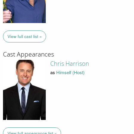
View full cast list »
Cast Appearances
Chris Harrison
as
Himself (Host)
View full appearance list »