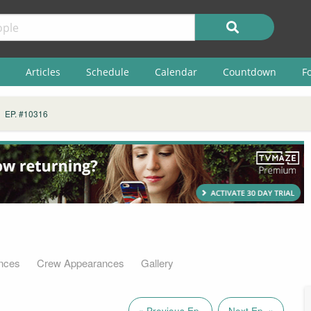
Articles
Schedule
Calendar
Countdown
F
EP. #10316
nces
Crew Appearances
Gallery
« Previous Ep.
Next Ep. »