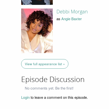
Debbi Morgan
as
Angie Baxter
View full appearance list »
Episode Discussion
No comments yet. Be the first!
Login
to leave a comment on this episode.