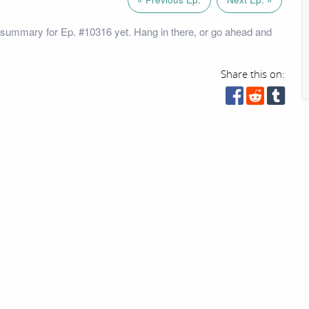
summary for Ep. #10316 yet. Hang in there, or go ahead and
Share this on: