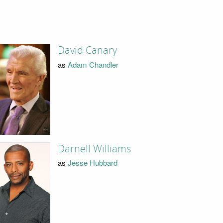
David Canary
as
Adam Chandler
Darnell Williams
as
Jesse Hubbard