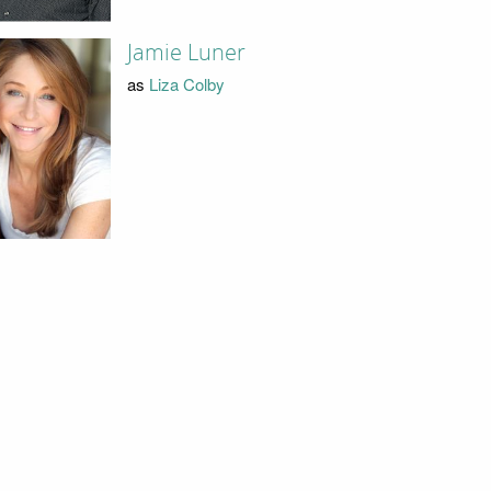
Jamie Luner
as
Liza Colby