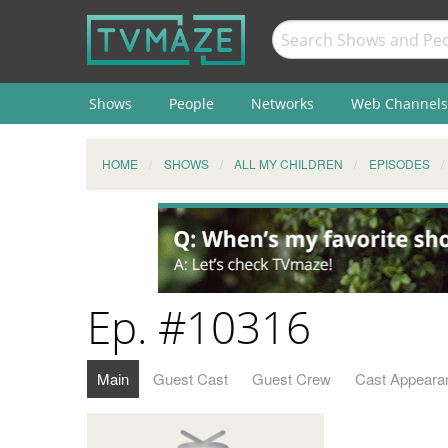
Shows
People
Networks
Web Channels
HOME
SHOWS
ALL MY CHILDREN
EPISODES
Ep. #10316
Main
Guest Cast
Guest Crew
Cast Appeara