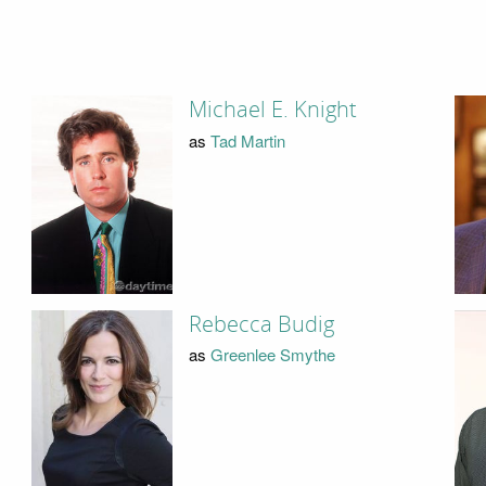
Michael E. Knight
as
Tad Martin
Rebecca Budig
as
Greenlee Smythe