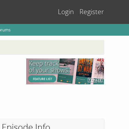
Login
Register
orums
Episode Info