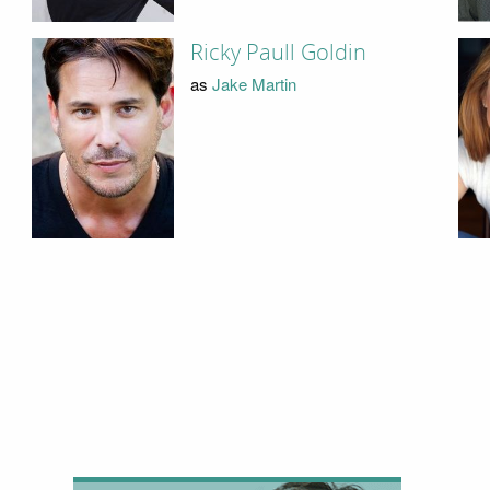
Ricky Paull Goldin
as
Jake Martin