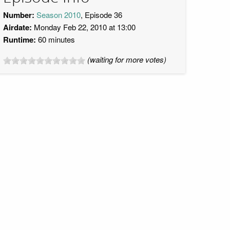
Number:
Season 2010
, Episode 36
Airdate:
Monday Feb 22, 2010 at 13:00
Runtime:
60 minutes
(waiting for more votes)