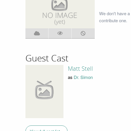
We don't have a 
contribute one.
Guest Cast
Matt Stell
as
Dr. Simon