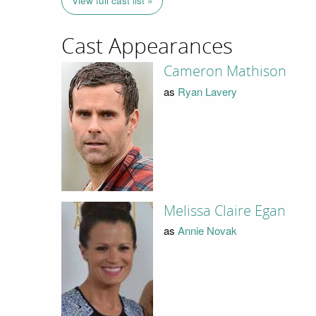
View full cast list »
Cast Appearances
Cameron Mathison
as
Ryan Lavery
Melissa Claire Egan
as
Annie Novak