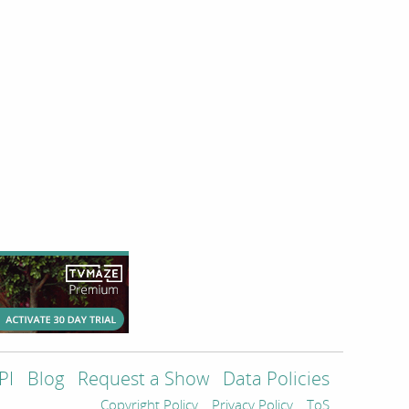
PI
Blog
Request a Show
Data Policies
Copyright Policy
Privacy Policy
ToS