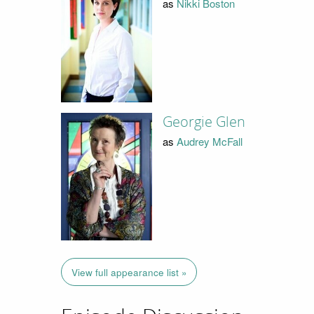
as
Nikki Boston
Georgie Glen
as
Audrey McFall
View full appearance list »