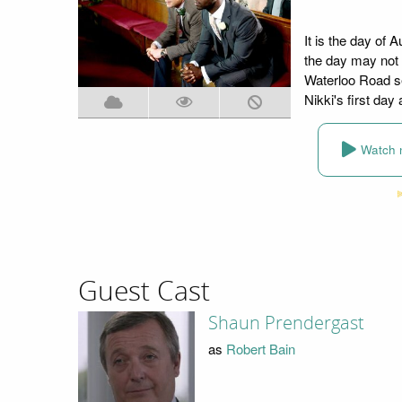
It is the day of
the day may not 
Waterloo Road se
Nikki's first day
Watch 
Guest Cast
Shaun Prendergast
as
Robert Bain