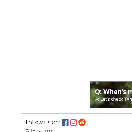
Follow us on:
© TVmaze.com