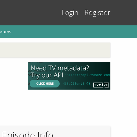
Login
Register
orums
Episode Info