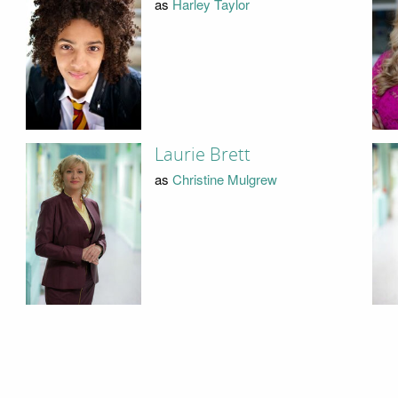
as
Harley Taylor
Laurie Brett
as
Christine Mulgrew