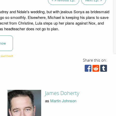
 Audrey and Ndale's wedding, but with jealous Sonya as bridesmaid
go so smoothly. Elsewhere, Michael is keeping his plans to save
cret from Christine, Lula steps up her plans against Nox, and
 as headteacher does not go to plan.
now
Share this on:
James Doherty
as
Martin Johnson