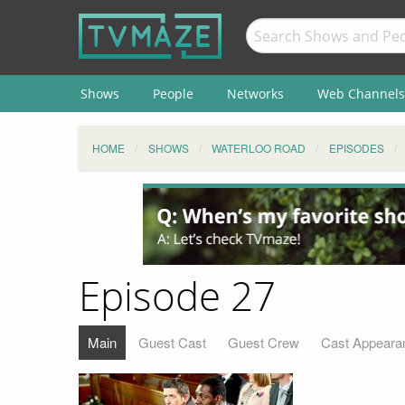
Shows
People
Networks
Web Channels
HOME
SHOWS
WATERLOO ROAD
EPISODES
Episode 27
Main
Guest Cast
Guest Crew
Cast Appeara