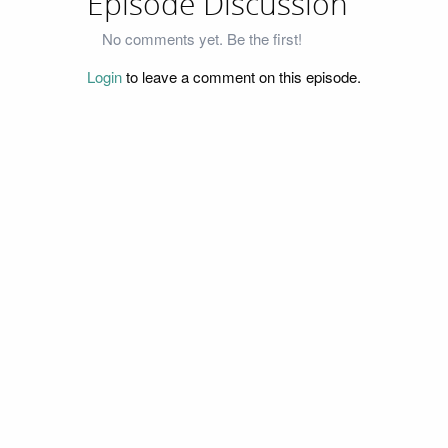
Episode Discussion
No comments yet. Be the first!
Login
to leave a comment on this episode.