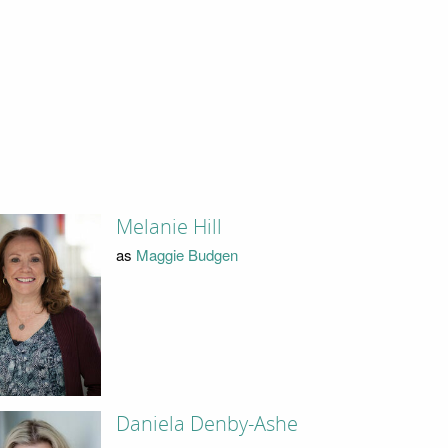
Melanie Hill
as
Maggie Budgen
Daniela Denby-Ashe