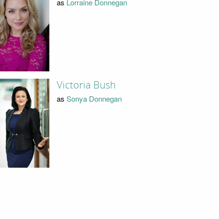
as
Lorraine Donnegan
Victoria Bush
as
Sonya Donnegan