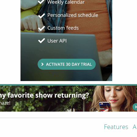
Features
A