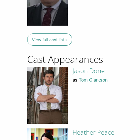
View full cast list »
Cast Appearances
Jason Done
as
Tom Clarkson
Heather Peace