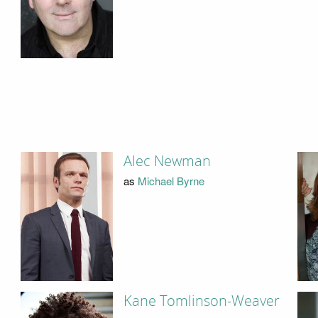
Alec Newman
as
Michael Byrne
Kane Tomlinson-Weaver