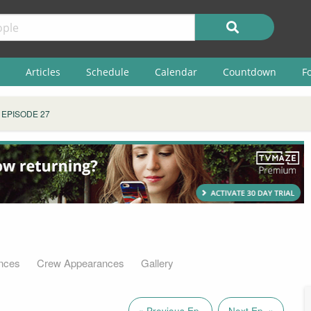
Articles
Schedule
Calendar
Countdown
F
EPISODE 27
nces
Crew Appearances
Gallery
« Previous Ep.
Next Ep. »