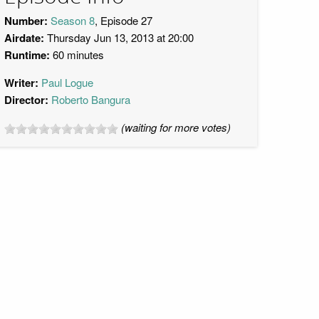
Number:
Season 8
, Episode 27
Airdate:
Thursday Jun 13, 2013 at 20:00
Runtime:
60 minutes
Writer:
Paul Logue
Director:
Roberto Bangura
(waiting for more votes)