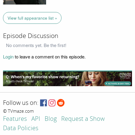
View full appearance list »
Episode Discussion
No comments yet. Be the first!
Login
to leave a comment on this episode.
Follow us on:
© TVmaze.com
Features
API
Blog
Request a Show
Data Policies