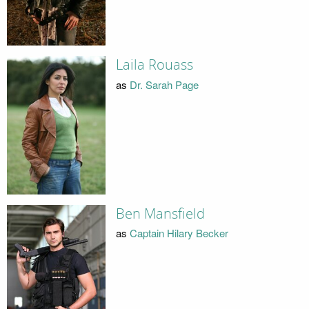
Laila Rouass
as
Dr. Sarah Page
Ben Mansfield
as
Captain Hilary Becker