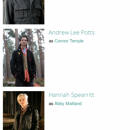
Andrew Lee Potts
as
Connor Temple
Hannah Spearritt
as
Abby Maitland