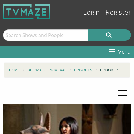
Login
Register
Menu
HOME
SHOWS
PRIMEVAL
EPISODES
EPISODE 1