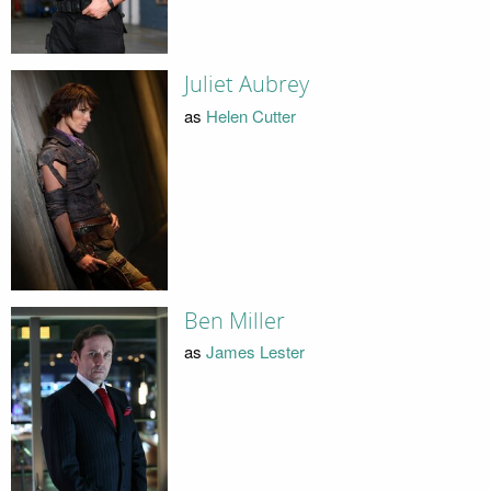
Juliet Aubrey
as
Helen Cutter
Ben Miller
as
James Lester