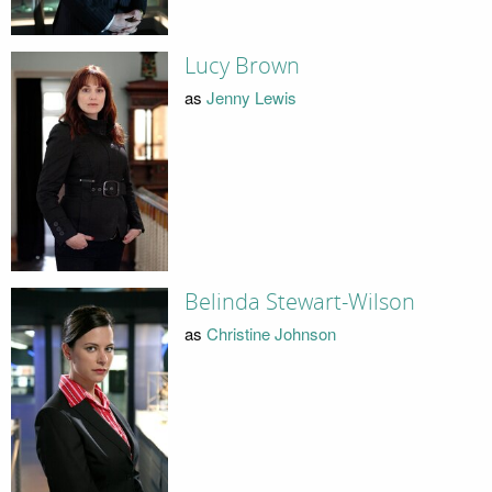
Lucy Brown
as
Jenny Lewis
Belinda Stewart-Wilson
as
Christine Johnson