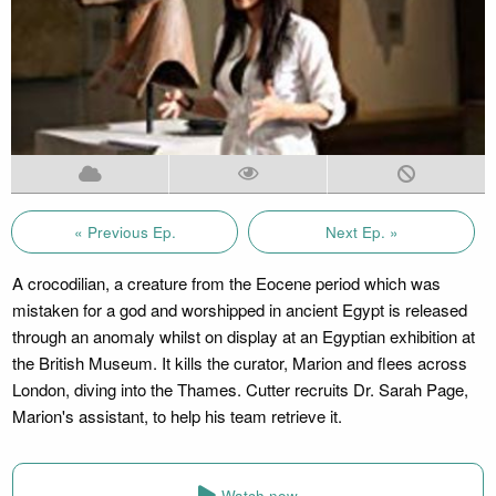
« Previous Ep.
Next Ep. »
A crocodilian, a creature from the Eocene period which was
mistaken for a god and worshipped in ancient Egypt is released
through an anomaly whilst on display at an Egyptian exhibition at
the British Museum. It kills the curator, Marion and flees across
London, diving into the Thames. Cutter recruits Dr. Sarah Page,
Marion's assistant, to help his team retrieve it.
Watch now