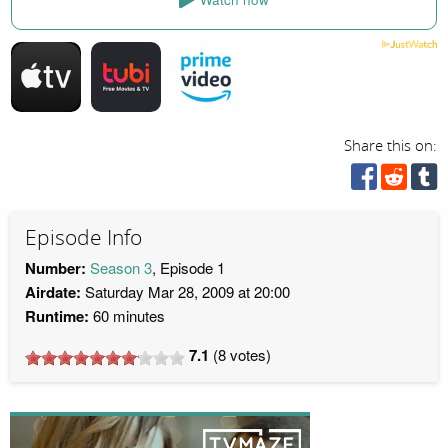
Share this on:
Episode Info
Number:
Season 3
, Episode 1
Airdate:
Saturday Mar 28, 2009 at 20:00
Runtime:
60 minutes
7.1
(
8
votes)