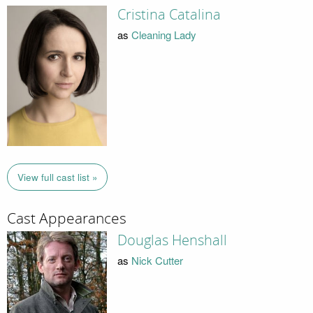
Cristina Catalina
as
Cleaning Lady
View full cast list »
Cast Appearances
Douglas Henshall
as
Nick Cutter