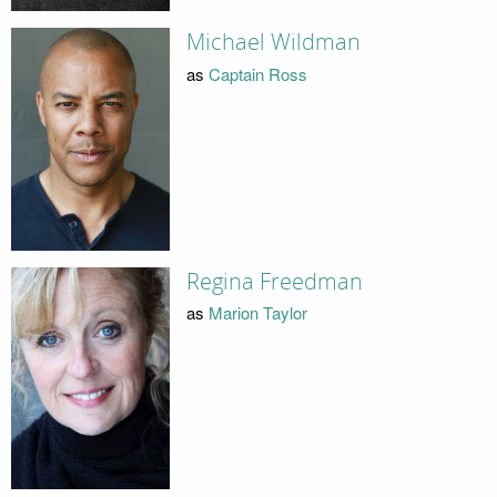
Michael Wildman
as
Captain Ross
Regina Freedman
as
Marion Taylor