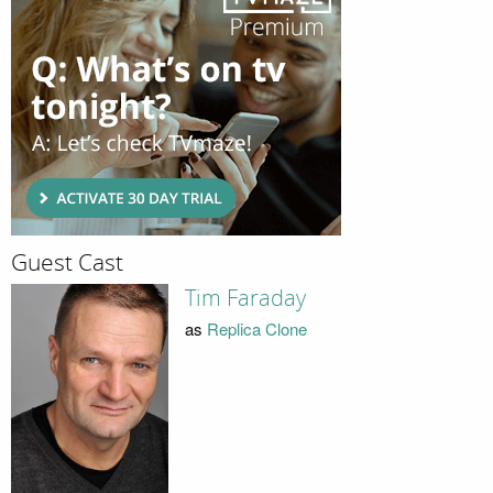
Guest Cast
Tim Faraday
as
Replica Clone