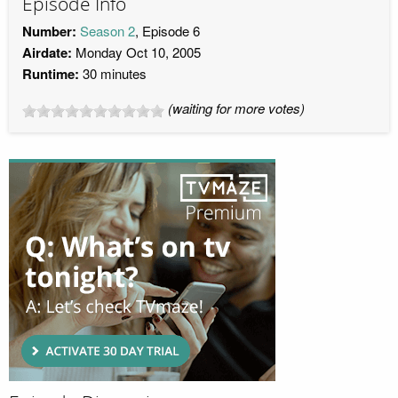
Episode Info
Number:
Season 2
, Episode 6
Airdate:
Monday Oct 10, 2005
Runtime:
30 minutes
(waiting for more votes)