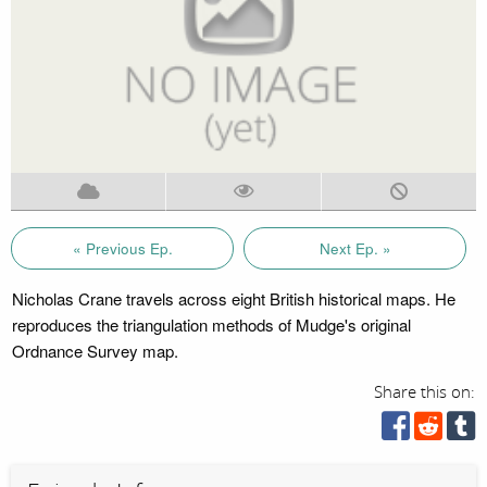
« Previous Ep.
Next Ep. »
Nicholas Crane travels across eight British historical maps. He
reproduces the triangulation methods of Mudge's original
Ordnance Survey map.
Share this on: