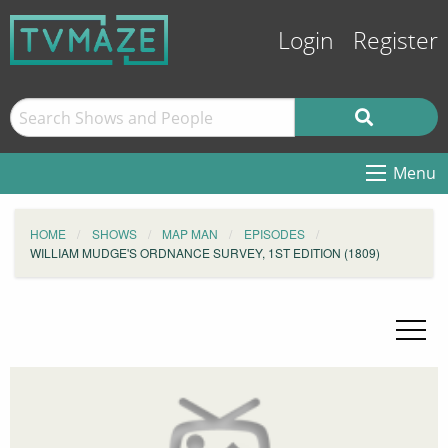
Login
Register
Menu
HOME
SHOWS
MAP MAN
EPISODES
WILLIAM MUDGE'S ORDNANCE SURVEY, 1ST EDITION (1809)