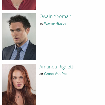
Owain Yeoman
as
Wayne Rigsby
Amanda Righetti
as
Grace Van Pelt