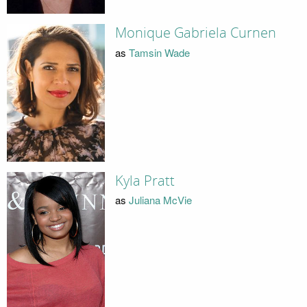
Monique Gabriela Curnen
as
Tamsin Wade
Kyla Pratt
as
Juliana McVie