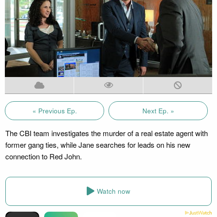
« Previous Ep.
Next Ep. »
The CBI team investigates the murder of a real estate agent with
former gang ties, while Jane searches for leads on his new
connection to Red John.
Watch now