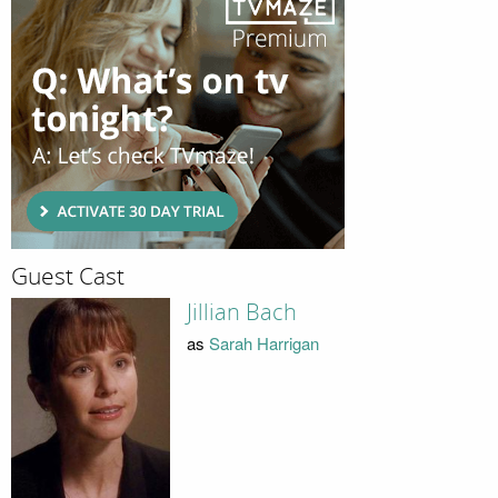
Guest Cast
Jillian Bach
as
Sarah Harrigan