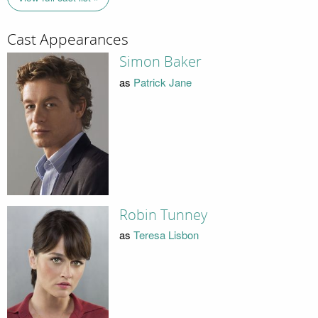
Cast Appearances
Simon Baker
as
Patrick Jane
Robin Tunney
as
Teresa Lisbon