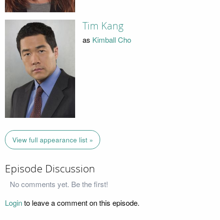
Tim Kang
as
Kimball Cho
View full appearance list »
Episode Discussion
No comments yet. Be the first!
Login
to leave a comment on this episode.