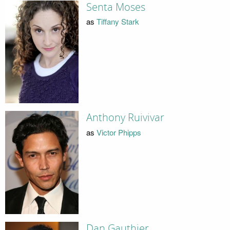
Senta Moses
as
Tiffany Stark
Anthony Ruivivar
as
Victor Phipps
Dan Gauthier