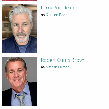
Larry Poindexter
as
Quinton Bosh
Robert Curtis Brown
as
Nathan Dilmer