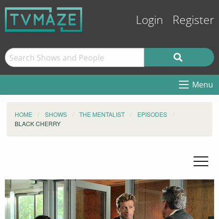
Login
Register
Menu
HOME
SHOWS
THE MENTALIST
EPISODES
BLACK CHERRY