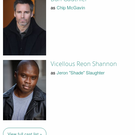
as
Chip McGavin
Vicellous Reon Shannon
as
Jeron "Shade" Slaughter
View full cast list »