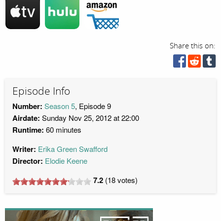
Share this on:
Episode Info
Number:
Season 5
, Episode 9
Airdate:
Sunday Nov 25, 2012 at 22:00
Runtime:
60 minutes
Writer:
Erika Green Swafford
Director:
Elodie Keene
7.2
(
18
votes)