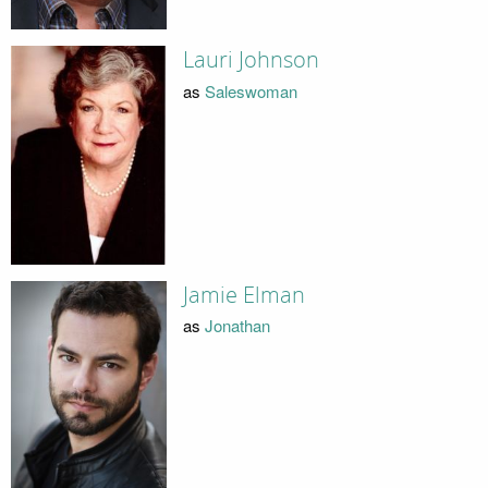
Lauri Johnson
as
Saleswoman
Jamie Elman
as
Jonathan