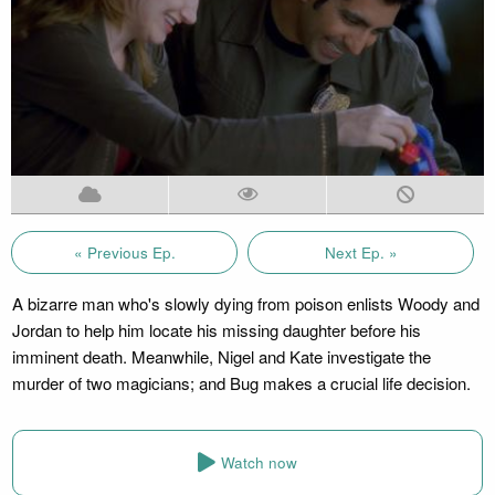
« Previous Ep.
Next Ep. »
A bizarre man who's slowly dying from poison enlists Woody and
Jordan to help him locate his missing daughter before his
imminent death. Meanwhile, Nigel and Kate investigate the
murder of two magicians; and Bug makes a crucial life decision.
Watch now