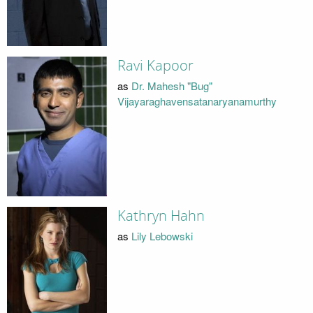
Ravi Kapoor
as
Dr. Mahesh "Bug"
Vijayaraghavensatanaryanamurthy
Kathryn Hahn
as
Lily Lebowski