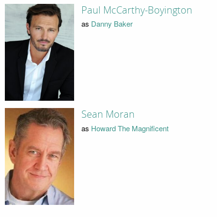
Paul McCarthy-Boyington
as
Danny Baker
Sean Moran
as
Howard The Magnificent