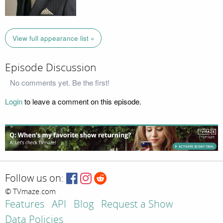
View full appearance list »
Episode Discussion
No comments yet. Be the first!
Login
to leave a comment on this episode.
Follow us on:
© TVmaze.com
Features
API
Blog
Request a Show
Data Policies