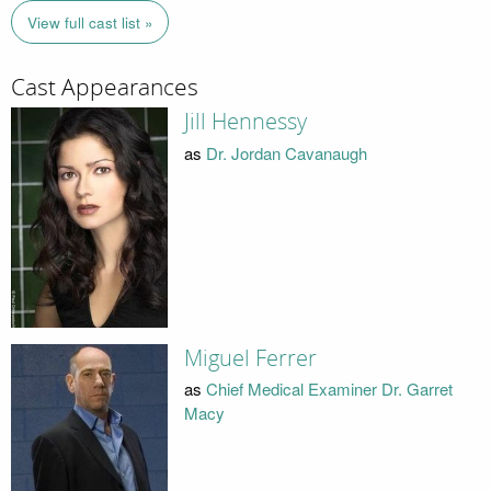
View full cast list »
Cast Appearances
Jill Hennessy
as
Dr. Jordan Cavanaugh
Miguel Ferrer
as
Chief Medical Examiner Dr. Garret
Macy