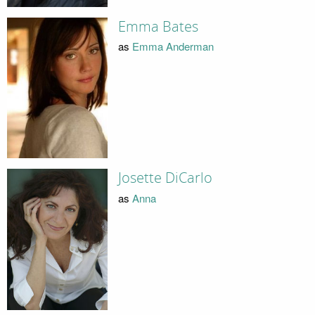
Emma Bates
as
Emma Anderman
Josette DiCarlo
as
Anna