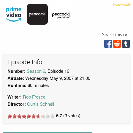
Share this on:
Episode Info
Number:
Season 6
, Episode 16
Airdate:
Wednesday May 9, 2007 at 21:00
Runtime:
60 minutes
Writer:
Rob Fresco
Director:
Curtis Schnell
6.7
(
3
votes)