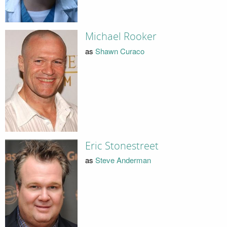
Michael Rooker
as
Shawn Curaco
Eric Stonestreet
as
Steve Anderman