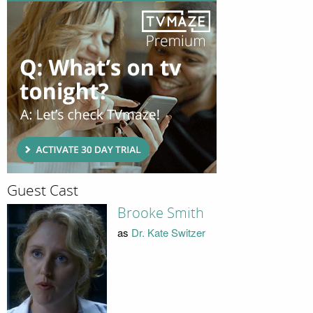
Guest Cast
Brooke Smith
as
Dr. Kate Switzer