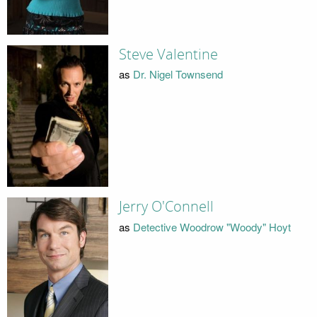
Steve Valentine
as
Dr. Nigel Townsend
Jerry O'Connell
as
Detective Woodrow "Woody" Hoyt