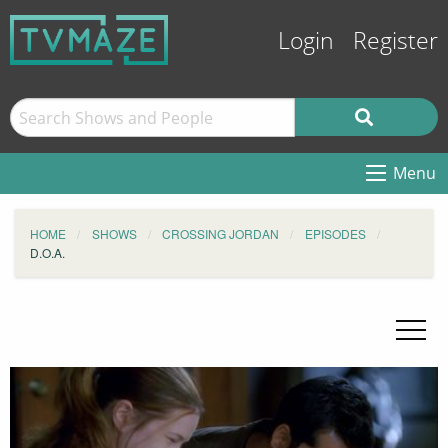
Login
Register
Menu
HOME
SHOWS
CROSSING JORDAN
EPISODES
D.O.A.