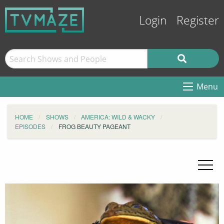
Login
Register
Menu
HOME
SHOWS
AMERICA: WILD & WACKY
EPISODES
FROG BEAUTY PAGEANT