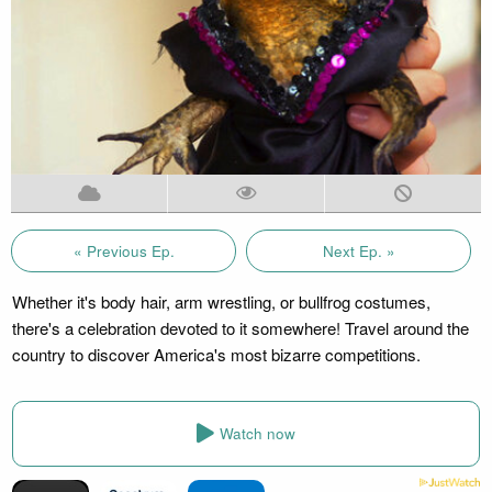
« Previous Ep.
Next Ep. »
Whether it's body hair, arm wrestling, or bullfrog costumes,
there's a celebration devoted to it somewhere! Travel around the
country to discover America's most bizarre competitions.
Watch now