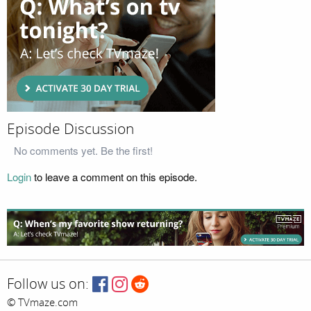
Episode Discussion
No comments yet. Be the first!
Login
to leave a comment on this episode.
Follow us on:
© TVmaze.com