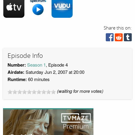
Share this on:
Episode Info
Number:
Season 1
, Episode 4
Airdate:
Saturday Jun 2, 2007 at 20:00
Runtime:
60 minutes
(waiting for more votes)