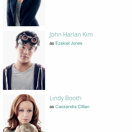
John Harlan Kim
as
Ezekiel Jones
Lindy Booth
as
Cassandra Cillian