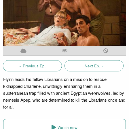
« Previous Ep.
Next Ep. »
Flynn leads his fellow Librarians on a mission to rescue
kidnapped Charlene, unwittingly ensnaring them in a
subterranean trap filled with ancient Egyptian werewolves, led by
nemesis Apep, who are determined to kill the Librarians once and
for all.
Watch now