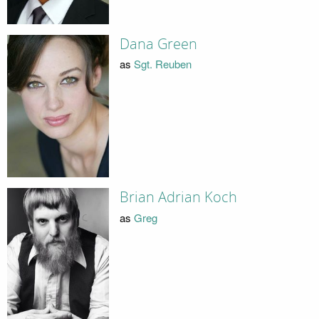
Dana Green
as
Sgt. Reuben
Brian Adrian Koch
as
Greg