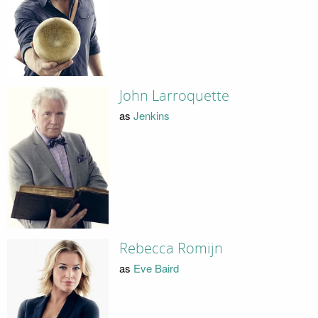
John Larroquette
as
Jenkins
Rebecca Romijn
as
Eve Baird