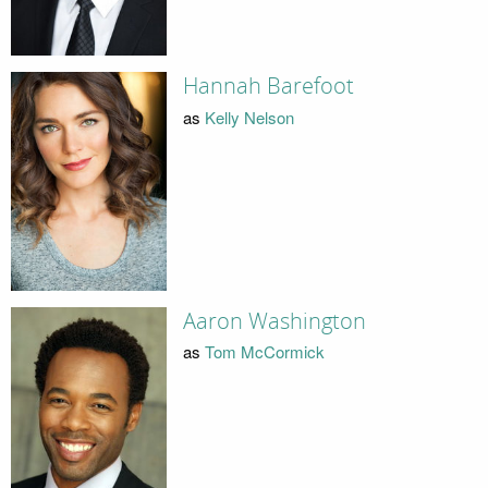
Hannah Barefoot
as
Kelly Nelson
Aaron Washington
as
Tom McCormick