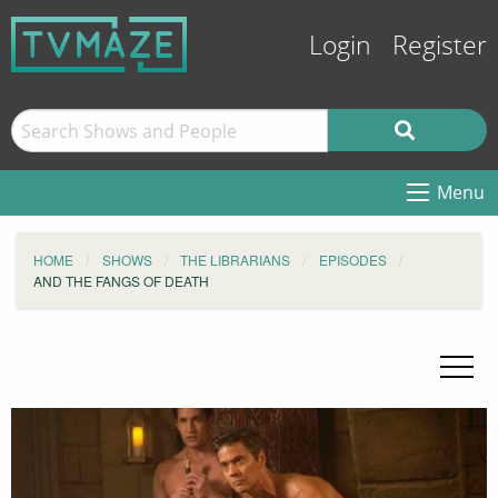
Login
Register
Menu
HOME
SHOWS
THE LIBRARIANS
EPISODES
AND THE FANGS OF DEATH