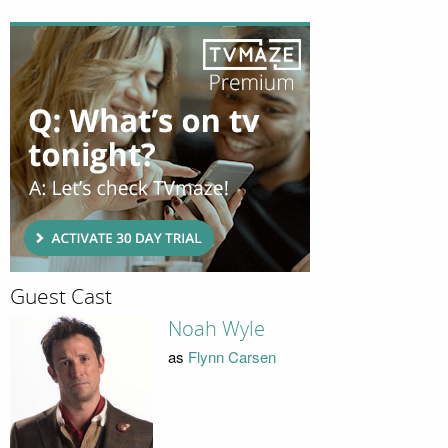
Guest Cast
Noah Wyle
as
Flynn Carsen