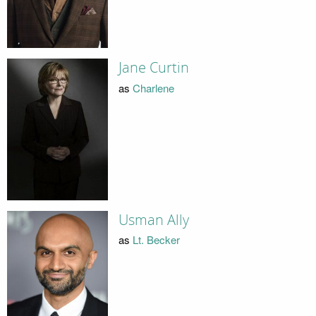
Jane Curtin
as
Charlene
Usman Ally
as
Lt. Becker