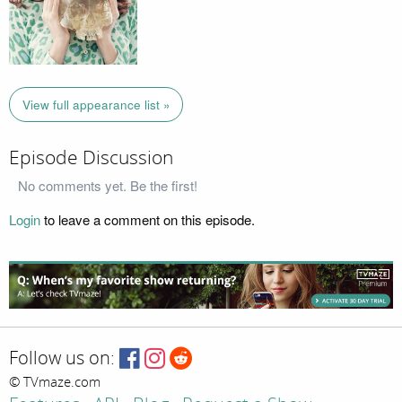
View full appearance list »
Episode Discussion
No comments yet. Be the first!
Login
to leave a comment on this episode.
Follow us on:
© TVmaze.com