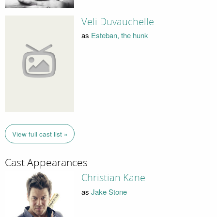
Veli Duvauchelle
as
Esteban, the hunk
View full cast list »
Cast Appearances
Christian Kane
as
Jake Stone