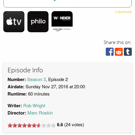
Share this on:
Episode Info
Number:
Season 3
, Episode 2
Airdate:
Sunday Nov 27, 2016 at 20:00
Runtime:
60 minutes
Writer:
Rob Wright
Director:
Marc Roskin
6.6
(
24
votes)