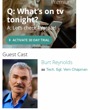
Guest Cast
Burt Reynolds
as
Tech. Sgt. Vern Chapman