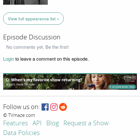
View full appearance list »
Episode Discussion
No comments yet. Be the first!
Login
to leave a comment on this episode.
Follow us on:
© TVmaze.com
Features
API
Blog
Request a Show
Data Policies