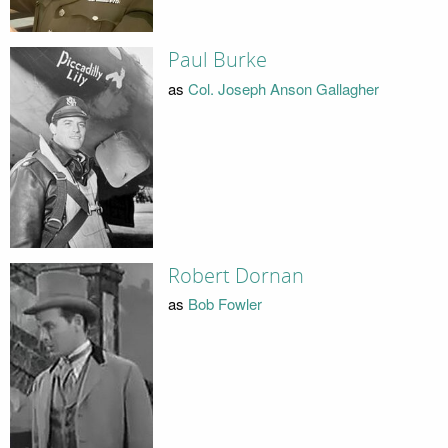
Paul Burke
as
Col. Joseph Anson Gallagher
Robert Dornan
as
Bob Fowler