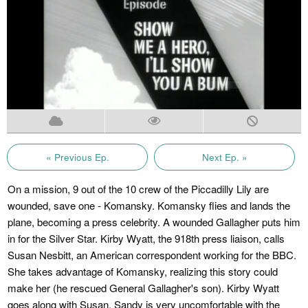
« Previous Ep.
Next Ep. »
On a mission, 9 out of the 10 crew of the Piccadilly Lily are
wounded, save one - Komansky. Komansky flies and lands the
plane, becoming a press celebrity. A wounded Gallagher puts him
in for the Silver Star. Kirby Wyatt, the 918th press liaison, calls
Susan Nesbitt, an American correspondent working for the BBC.
She takes advantage of Komansky, realizing this story could
make her (he rescued General Gallagher's son). Kirby Wyatt
goes along with Susan. Sandy is very uncomfortable with the