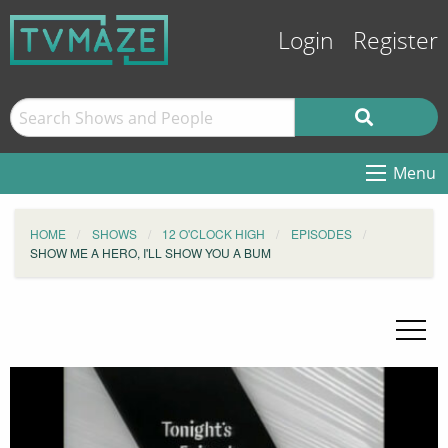
Login
Register
Menu
HOME
SHOWS
12 O'CLOCK HIGH
EPISODES
SHOW ME A HERO, I'LL SHOW YOU A BUM