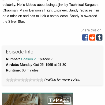
celebrity. He is kidded about being a jinx by Technical Sergeant
Chapman, Major Benson's Flight Engineer. Sandy replaces him
on a mission and has to kick a bomb loose. Sandy is awarded
the Silver Star.
Share this on:
Episode Info
Number:
Season 2
, Episode 7
Airdate:
Monday Oct 25, 1965 at 21:30
Runtime:
60 minutes
(waiting for more votes)