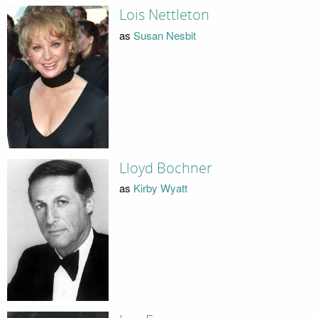
Lois Nettleton
as
Susan Nesbit
Lloyd Bochner
as
Kirby Wyatt