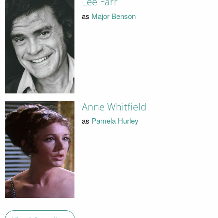
Lee Farr
as
Major Benson
Anne Whitfield
as
Pamela Hurley