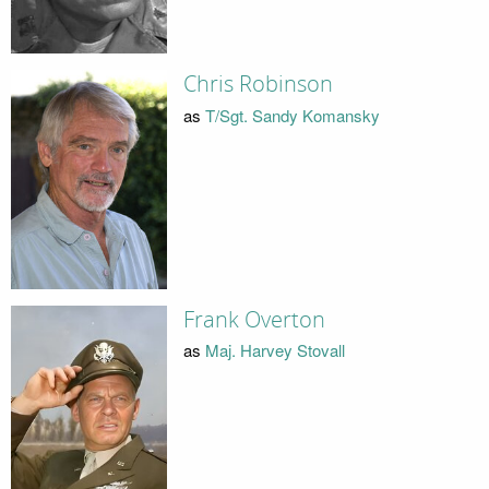
Chris Robinson
as
T/Sgt. Sandy Komansky
Frank Overton
as
Maj. Harvey Stovall