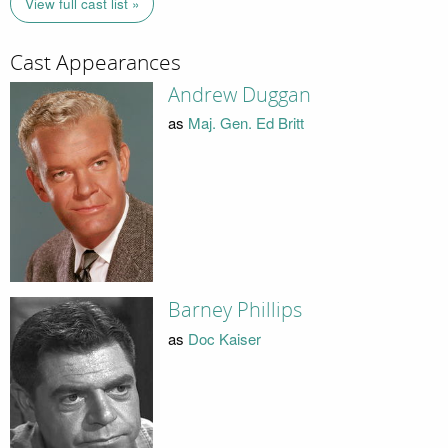
View full cast list »
Cast Appearances
Andrew Duggan
as
Maj. Gen. Ed Britt
Barney Phillips
as
Doc Kaiser