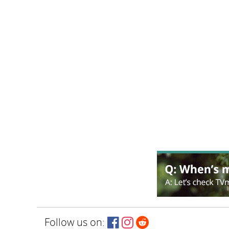
Follow us on: