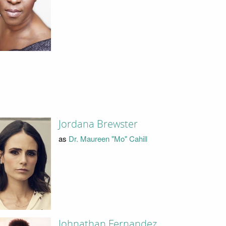
Jordana Brewster
as
Dr. Maureen "Mo" Cahill
Johnathan Fernandez