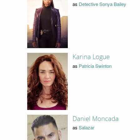
as
Detective Sonya Bailey
Karina Logue
as
Patricia Swinton
Daniel Moncada
as
Salazar