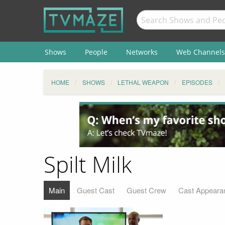
Shows
People
Networks
Web Channels
HOME
SHOWS
LETHAL WEAPON
EPISODES
Spilt Milk
Main
Guest Cast
Guest Crew
Cast Appeara