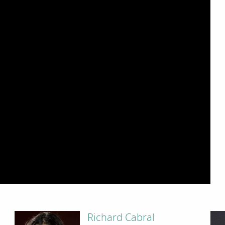
Richard Cabral