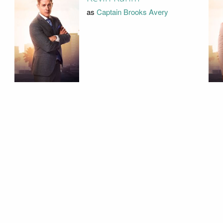
as
Captain Brooks Avery