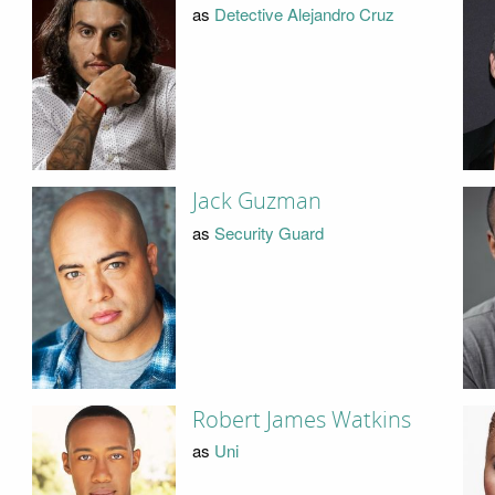
as
Detective Alejandro Cruz
Jack Guzman
as
Security Guard
Robert James Watkins
as
Uni