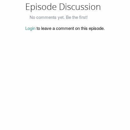
Episode Discussion
No comments yet. Be the first!
Login
to leave a comment on this episode.