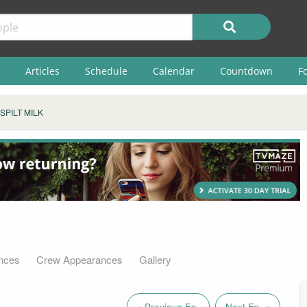
Articles
Schedule
Calendar
Countdown
F
SPILT MILK
nces
Crew Appearances
Gallery
« Previous Ep.
Next Ep. »