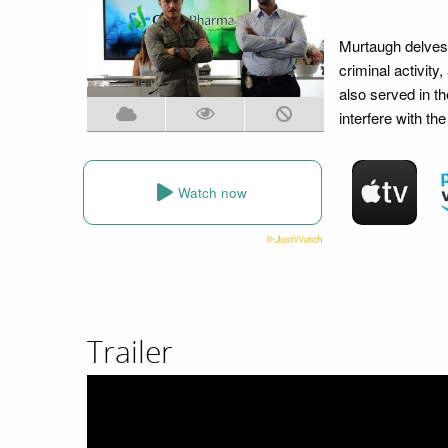
Murtaugh delves 
criminal activit
also served in th
interfere with th
Watch now
Trailer