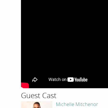
Guest Cast
Michelle Mitchenor