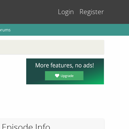
Login
Register
orums
Episode Info