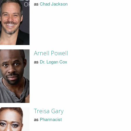
as
Chad Jackson
Arnell Powell
as
Dr. Logan Cox
Treisa Gary
as
Pharmacist