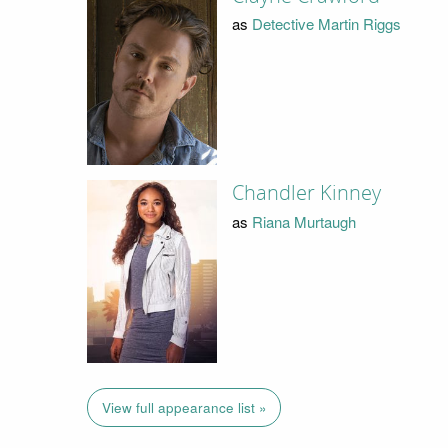
as
Detective Martin Riggs
Chandler Kinney
as
Riana Murtaugh
View full appearance list »