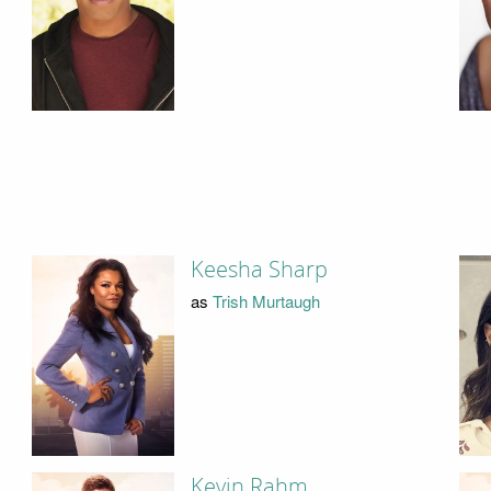
Keesha Sharp
as
Trish Murtaugh
Kevin Rahm