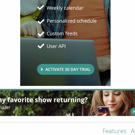
Features
A