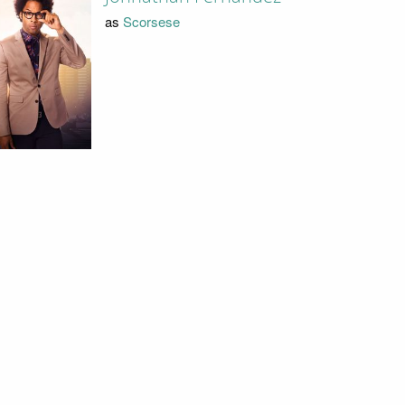
as
Scorsese