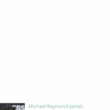
Michael Raymond-James