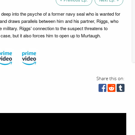
deep into the psyche of a former navy seal who is wanted for
y, and draws parallels between him and his partner, Riggs, who
e military. Riggs' connection to the suspect threatens to
e case, but it also forces him to open up to Murtaugh.
Share this on: