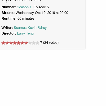
Number:
Season 1
, Episode 5
Airdate:
Wednesday Oct 19, 2016 at 20:00
Runtime:
60 minutes
Writer:
Seamus Kevin Fahey
Director:
Larry Teng
7
(
24
votes)