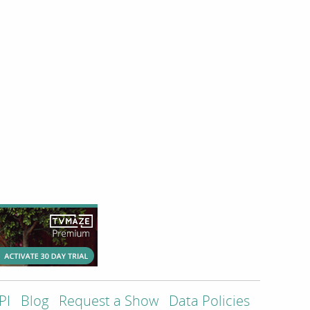
PI
Blog
Request a Show
Data Policies