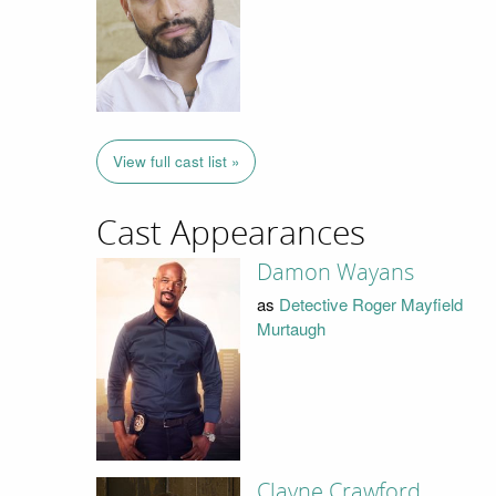
View full cast list »
Cast Appearances
Damon Wayans
as
Detective Roger Mayfield
Murtaugh
Clayne Crawford