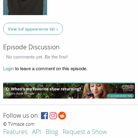
View full appearance list »
Episode Discussion
No comments yet. Be the first!
Login
to leave a comment on this episode.
Follow us on:
© TVmaze.com
Features
API
Blog
Request a Show