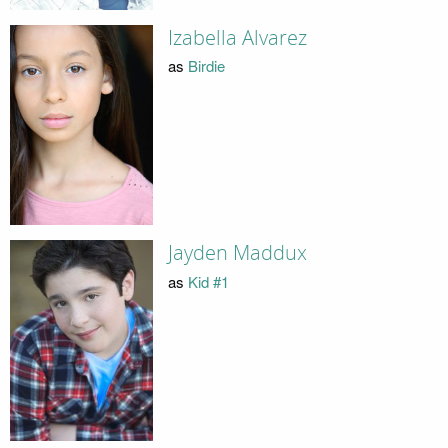
Izabella Alvarez
as
Birdie
Jayden Maddux
as
Kid #1