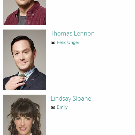
Thomas Lennon
as
Felix Unger
Lindsay Sloane
as
Emily