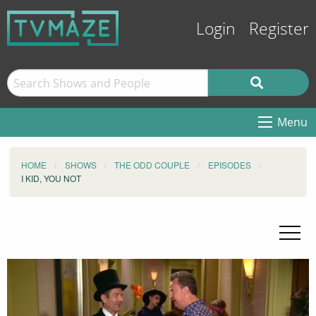
Login
Register
Menu
HOME
SHOWS
THE ODD COUPLE
EPISODES
I KID, YOU NOT