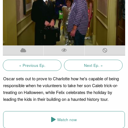
« Previous Ep.
Next Ep. »
Oscar sets out to prove to Charlotte how he's capable of being
responsible when he volunteers to take her son Caleb trick-or-
treating on Halloween, while Felix celebrates the holiday by
leading the kids in their building on a haunted history tour.
Watch now