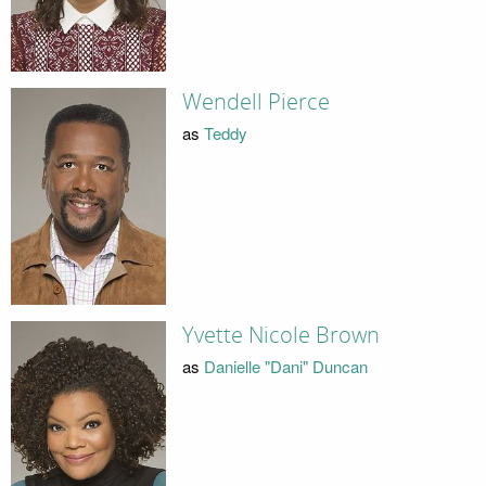
Wendell Pierce
as
Teddy
Yvette Nicole Brown
as
Danielle "Dani" Duncan