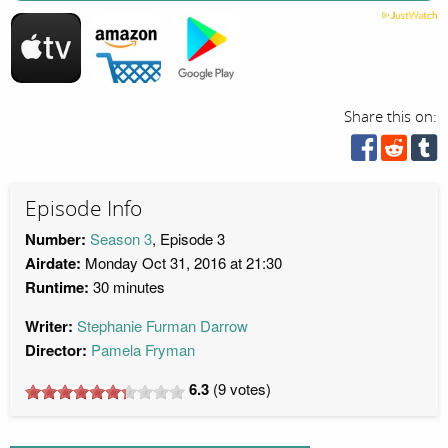
Share this on:
Episode Info
Number:
Season 3
, Episode 3
Airdate:
Monday Oct 31, 2016 at 21:30
Runtime:
30 minutes
Writer:
Stephanie Furman Darrow
Director:
Pamela Fryman
6.3
(
9
votes)