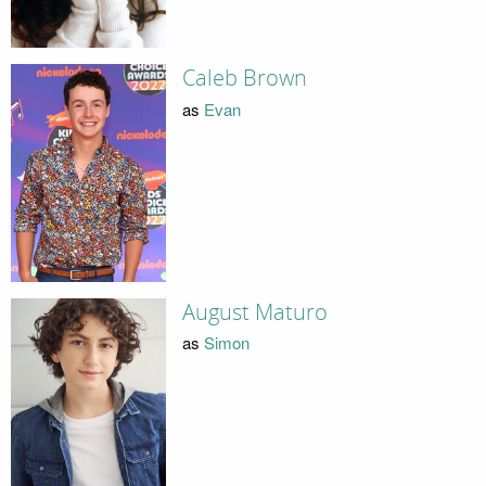
Caleb Brown
as
Evan
August Maturo
as
Simon