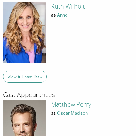
Ruth Wilhoit
as
Anne
View full cast list »
Cast Appearances
Matthew Perry
as
Oscar Madison