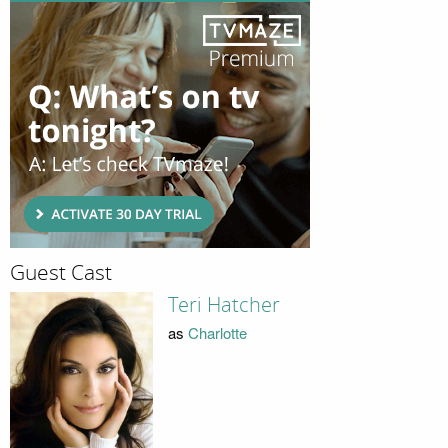
Guest Cast
Teri Hatcher
as
Charlotte