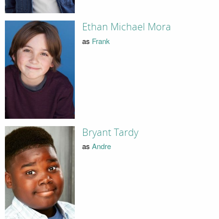
Ethan Michael Mora
as
Frank
Bryant Tardy
as
Andre