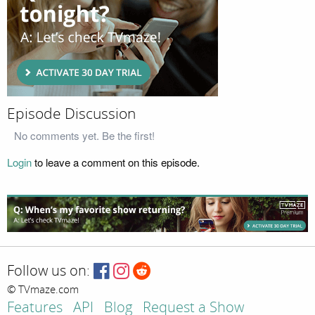
Episode Discussion
No comments yet. Be the first!
Login
to leave a comment on this episode.
Follow us on:
© TVmaze.com
Features
API
Blog
Request a Show