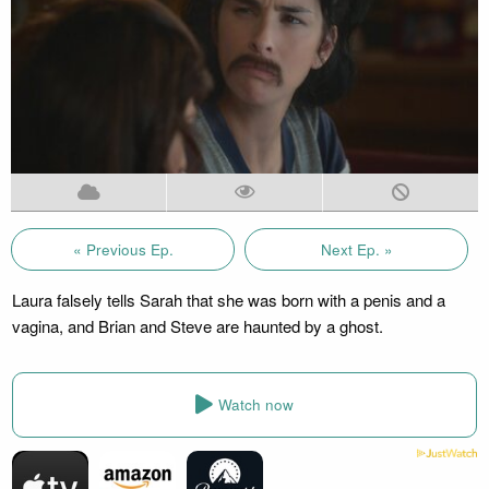
« Previous Ep.
Next Ep. »
Laura falsely tells Sarah that she was born with a penis and a
vagina, and Brian and Steve are haunted by a ghost.
Watch now