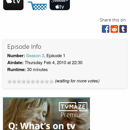
Share this on:
Episode Info
Number:
Season 3
, Episode 1
Airdate:
Thursday Feb 4, 2010 at 22:30
Runtime:
30 minutes
(waiting for more votes)