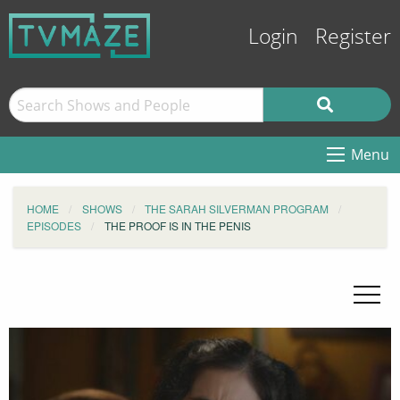
Login
Register
Menu
HOME
SHOWS
THE SARAH SILVERMAN PROGRAM
EPISODES
THE PROOF IS IN THE PENIS