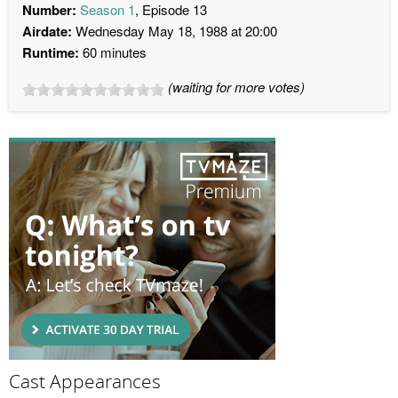
Number:
Season 1
, Episode 13
Airdate:
Wednesday May 18, 1988 at 20:00
Runtime:
60 minutes
(waiting for more votes)
Cast Appearances