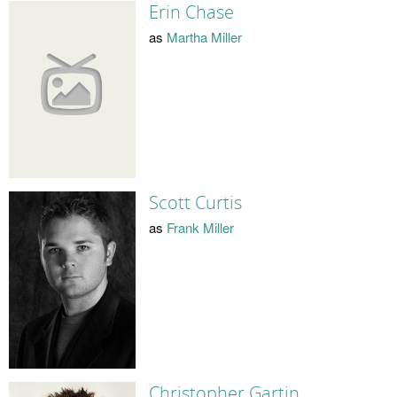
Erin Chase
as
Martha Miller
Scott Curtis
as
Frank Miller
Christopher Gartin