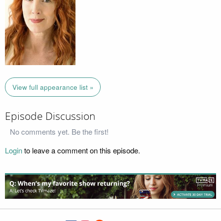
View full appearance list »
Episode Discussion
No comments yet. Be the first!
Login
to leave a comment on this episode.