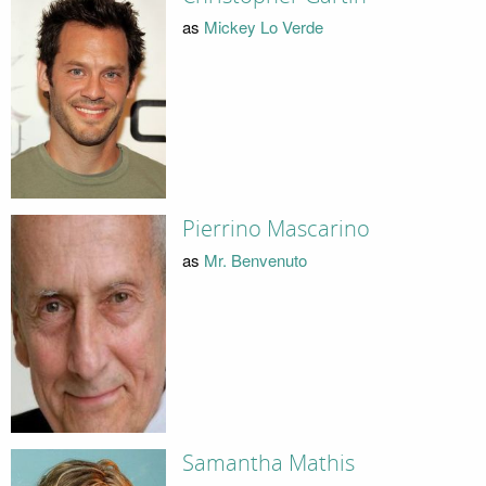
as
Mickey Lo Verde
Pierrino Mascarino
as
Mr. Benvenuto
Samantha Mathis