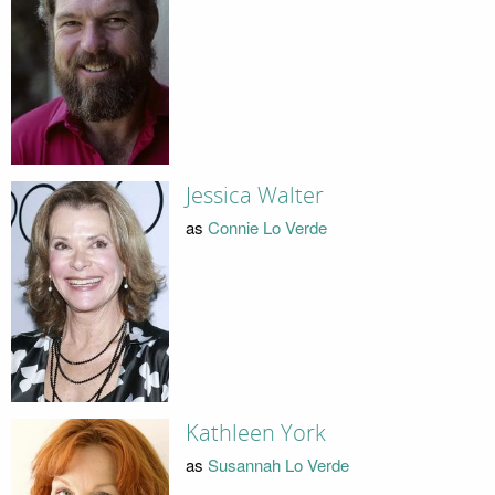
Jessica Walter
as
Connie Lo Verde
Kathleen York
as
Susannah Lo Verde