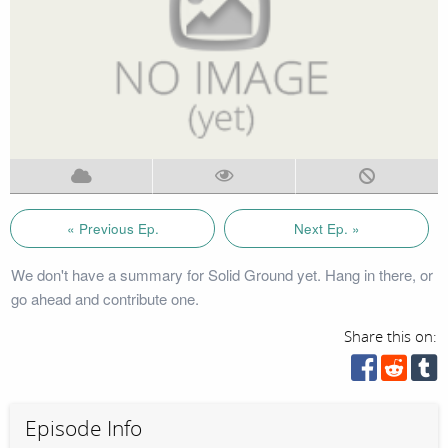
« Previous Ep.
Next Ep. »
We don't have a summary for Solid Ground yet. Hang in there, or
go ahead and contribute one.
Share this on:
Episode Info