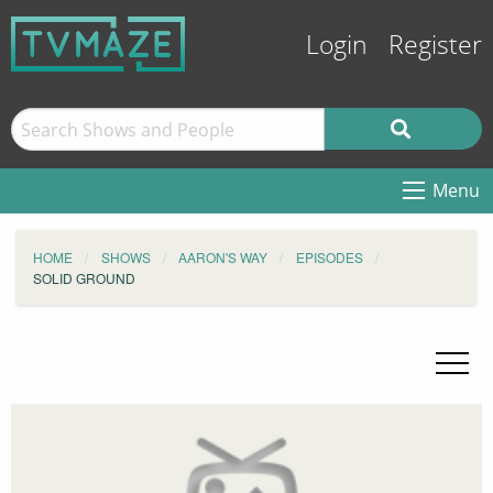
Login
Register
Menu
HOME
SHOWS
AARON'S WAY
EPISODES
SOLID GROUND