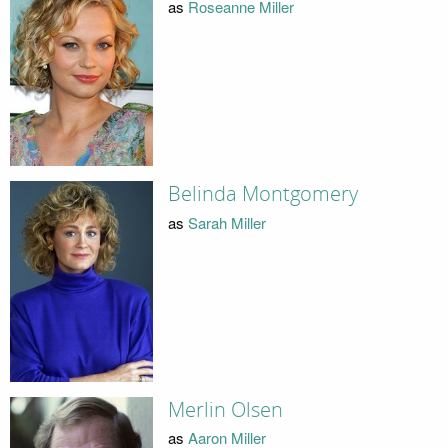
as
Roseanne Miller
Belinda Montgomery
as
Sarah Miller
Merlin Olsen
as
Aaron Miller