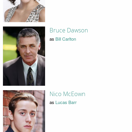
Bruce Dawson
as
Bill Carlton
Nico McEown
as
Lucas Barr