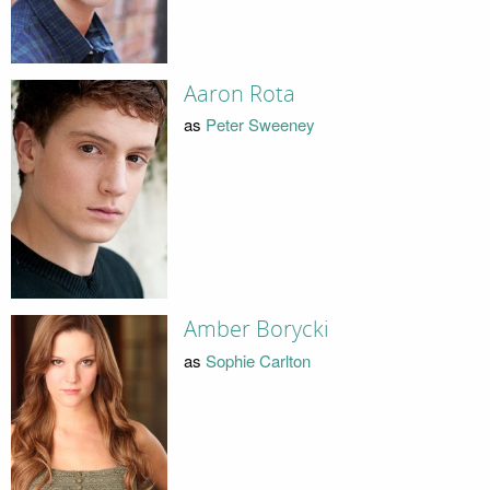
Aaron Rota
as
Peter Sweeney
Amber Borycki
as
Sophie Carlton