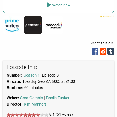
Watch now
Share this on:
Episode Info
Number:
Season 1
, Episode 3
Airdate:
Tuesday Sep 27, 2005 at 21:00
Runtime:
60 minutes
Writer:
Sera Gamble
Raelle Tucker
Director:
Kim Manners
8.1
(
51
votes)