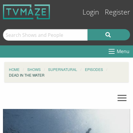
Login
Register
Menu
HOME
SHOWS
SUPERNATURAL
EPISODES
DEAD IN THE WATER