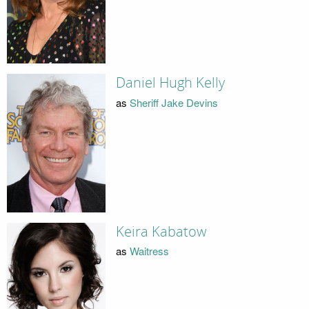
Daniel Hugh Kelly
as
Sheriff Jake Devins
Keira Kabatow
as
Waitress