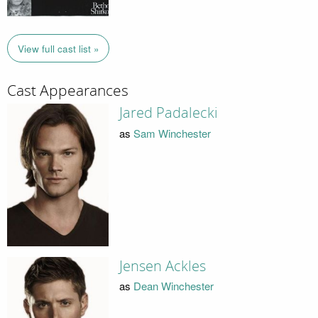
View full cast list »
Cast Appearances
Jared Padalecki
as
Sam Winchester
Jensen Ackles
as
Dean Winchester