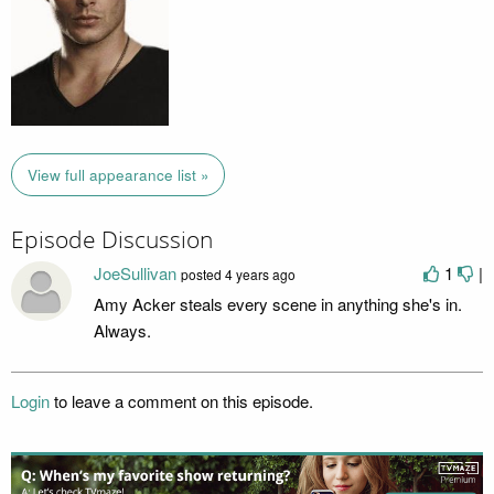
View full appearance list »
Episode Discussion
JoeSullivan
1
|
posted
4 years ago
Amy Acker steals every scene in anything she's in.
Always.
Login
to leave a comment on this episode.