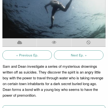
« Previous Ep.
Next Ep. »
Sam and Dean investigate a series of mysterious drownings
written off as suicides. They discover the spirit is an angry little
boy with the power to travel through water who is taking revenge
on certain town inhabitants for a dark secret buried long ago.
Dean forms a bond with a young boy who seems to have the
power of premonition.