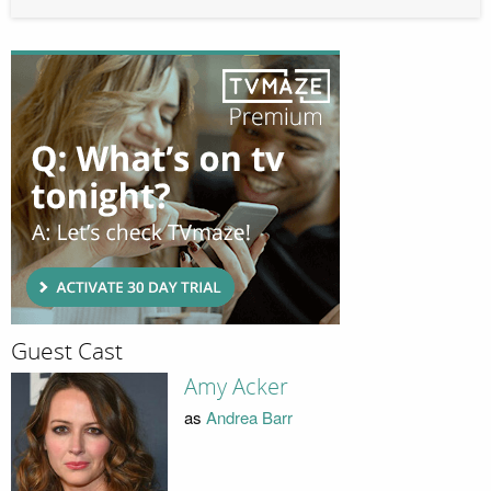
Guest Cast
Amy Acker
as
Andrea Barr