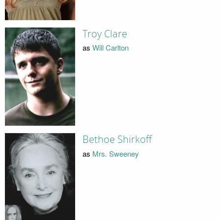
Troy Clare
as
Will Carlton
Bethoe Shirkoff
as
Mrs. Sweeney