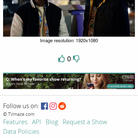
Image resolution: 1920x1080
0
Follow us on:
© TVmaze.com
Features
API
Blog
Request a Show
Data Policies