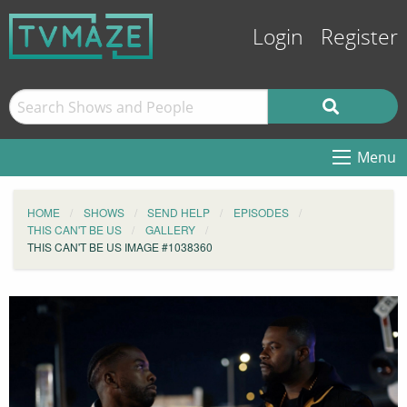
Login
Register
Menu
HOME
SHOWS
SEND HELP
EPISODES
THIS CAN'T BE US
GALLERY
THIS CAN'T BE US IMAGE #1038360