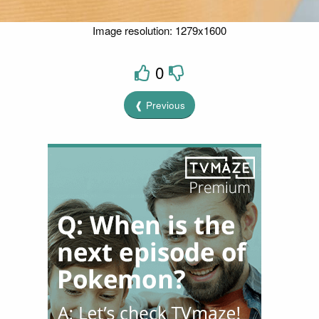
Image resolution: 1279x1600
0
❰ Previous