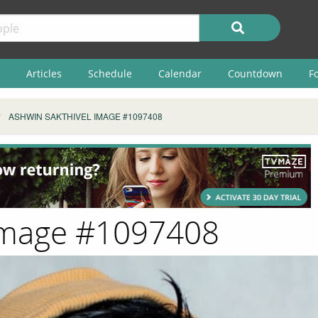
Articles
Schedule
Calendar
Countdown
F
ASHWIN SAKTHIVEL IMAGE #1097408
 Image #1097408