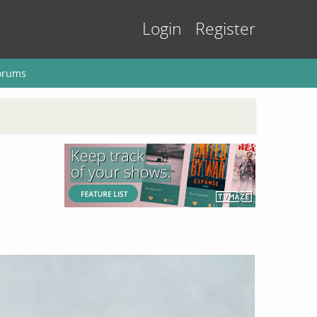
Login
Register
orums