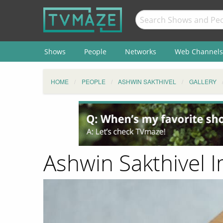
Shows
People
Networks
Web Channels
HOME
PEOPLE
ASHWIN SAKTHIVEL
GALLERY
Ashwin Sakthivel