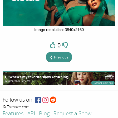
Image resolution: 3840x2160
0
❰ Previous
Follow us on:
© TVmaze.com
Features
API
Blog
Request a Show