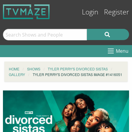
Login
Register
Menu
HOME
SHOWS
TYLER PERRY'S DIVORCED SISTAS
GALLERY
TYLER PERRY'S DIVORCED SISTAS IMAGE #1416051