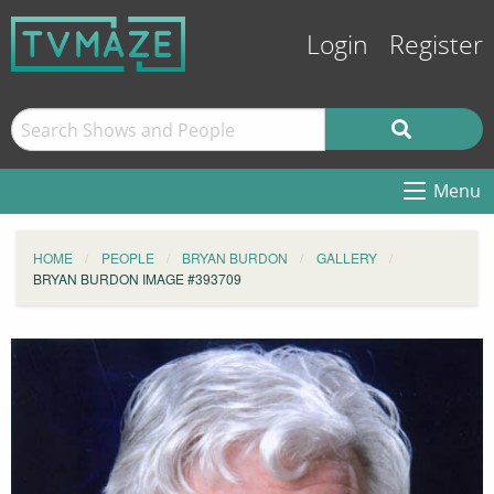
Login
Register
Menu
HOME
PEOPLE
BRYAN BURDON
GALLERY
BRYAN BURDON IMAGE #393709