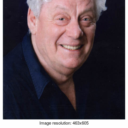
Image resolution: 463x605