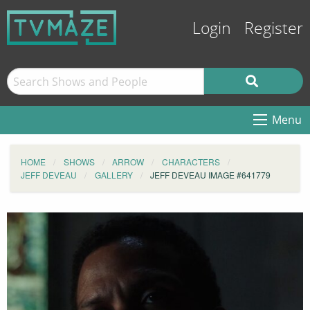
Login
Register
Menu
HOME
SHOWS
ARROW
CHARACTERS
JEFF DEVEAU
GALLERY
JEFF DEVEAU IMAGE #641779