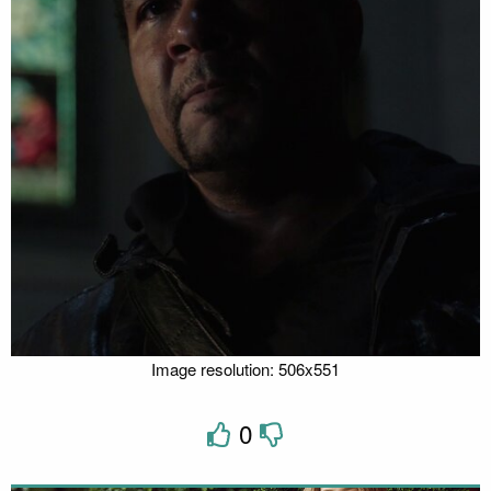
Image resolution: 506x551
0