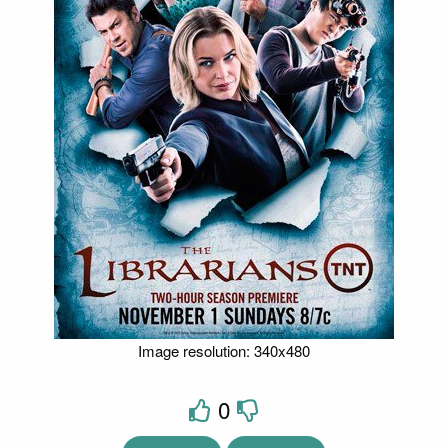
Image resolution: 340x480
0