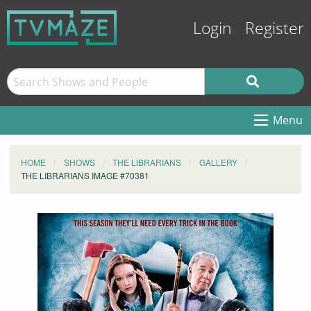
Login
Register
Menu
HOME
SHOWS
THE LIBRARIANS
GALLERY
THE LIBRARIANS IMAGE #70381