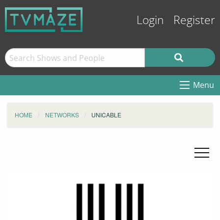
Login
Register
Menu
HOME
NETWORKS
UNICABLE