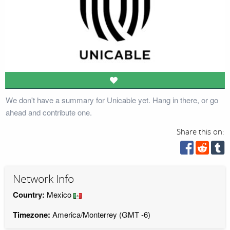
We don't have a summary for Unicable yet. Hang in there, or go
ahead and contribute one.
Share this on:
Network Info
Country:
Mexico
Timezone:
America/Monterrey (GMT -6)