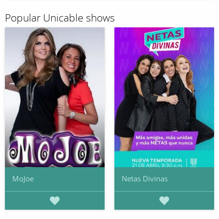
Popular Unicable shows
MoJoe
Netas Divinas