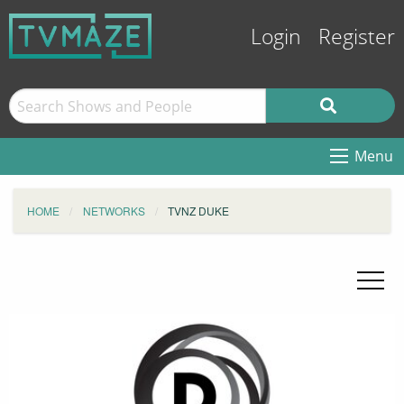
Login
Register
Menu
HOME
NETWORKS
TVNZ DUKE