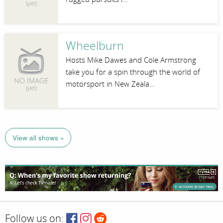
Wheelburn
Hosts Mike Dawes and Cole Armstrong
take you for a spin through the world of
motorsport in New Zeala…
View all shows »
Follow us on: