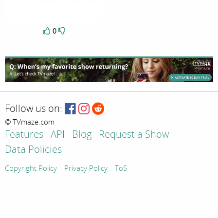
0
Follow us on:
© TVmaze.com
Features
API
Blog
Request a Show
Data Policies
Copyright Policy
Privacy Policy
ToS