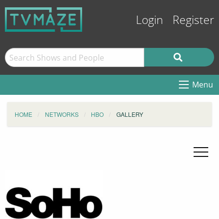
Login
Register
Menu
HOME
NETWORKS
HBO
GALLERY