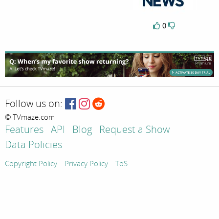
0
Follow us on:
© TVmaze.com
Features
API
Blog
Request a Show
Data Policies
Copyright Policy
Privacy Policy
ToS