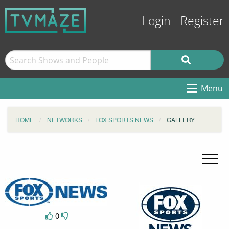
Login
Register
Menu
HOME
NETWORKS
FOX SPORTS NEWS
GALLERY
0