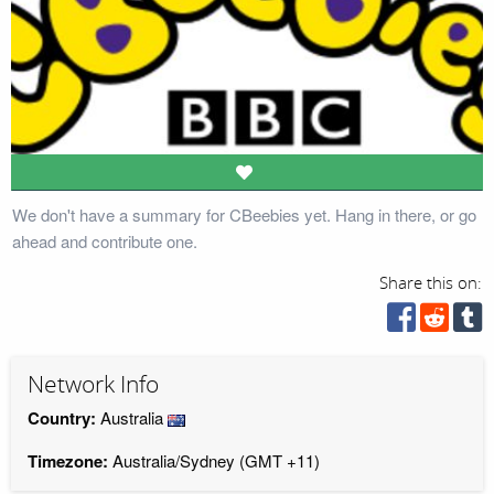
We don't have a summary for CBeebies yet. Hang in there, or go
ahead and contribute one.
Share this on:
Network Info
Country:
Australia
Timezone:
Australia/Sydney (GMT +11)