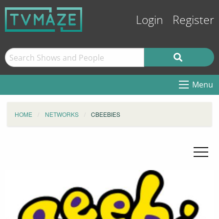
Login
Register
Menu
HOME
NETWORKS
CBEEBIES