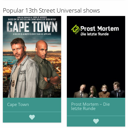
Popular 13th Street Universal shows
Prost Mortem – Die
Cape Town
letzte Runde