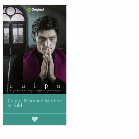
Culpa - Niemand ist ohne
Schuld