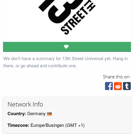
We don't have a summary for 13th Street Universal yet. Hang in
there, or go ahead and contribute one.
Share this on:
Network Info
Country:
Germany
Timezone:
Europe/Busingen (GMT +1)