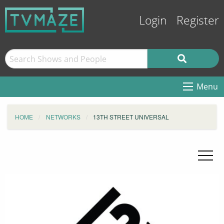
Login
Register
Menu
HOME
NETWORKS
13TH STREET UNIVERSAL