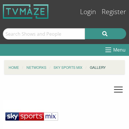
Login
Register
Menu
HOME
NETWORKS
SKY SPORTS MIX
GALLERY