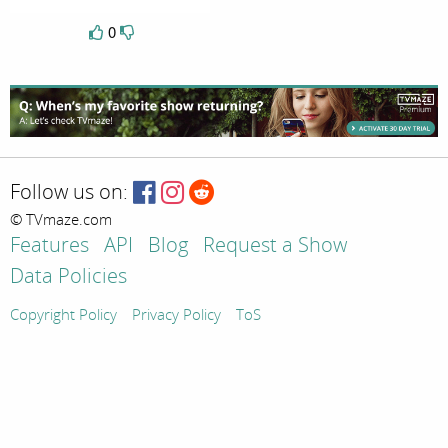
0
Follow us on:
© TVmaze.com
Features
API
Blog
Request a Show
Data Policies
Copyright Policy
Privacy Policy
ToS