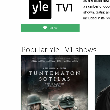
as the main news,
a number of doc
shown. Satirical
included in its 
Follow
Popular Yle TV1 shows