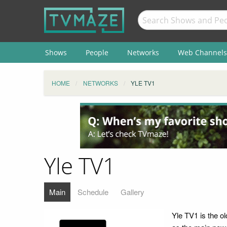
Shows
People
Networks
Web Channels
HOME
NETWORKS
YLE TV1
Yle TV1
Main
Schedule
Gallery
Yle TV1 is the ol