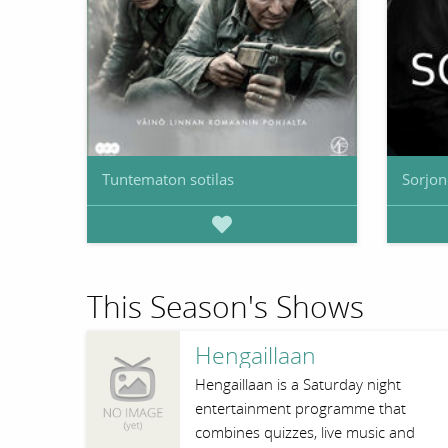
Tuntematon sotilas
Sorjo
This Season's Shows
Hengaillaan
Hengaillaan is a Saturday night
entertainment programme that
combines quizzes, live music and