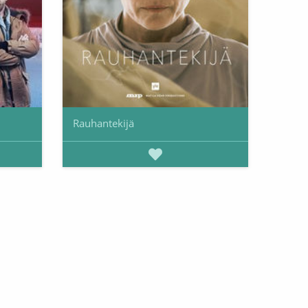
Rauhantekijä