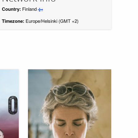
Country:
Finland
Timezone:
Europe/Helsinki (GMT +2)