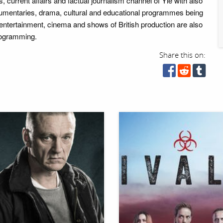
 current affairs and factual journalism channel of Yle with also
umentaries, drama, cultural and educational programmes being
 entertainment, cinema and shows of British production are also
programming.
Share this on: