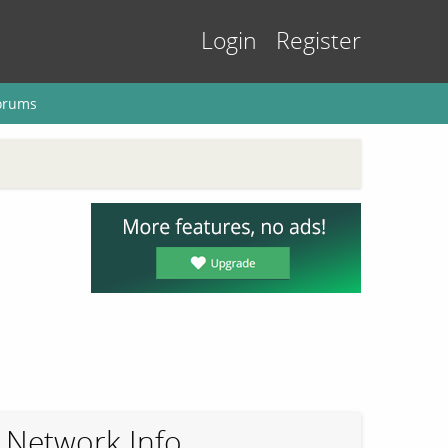
Login
Register
orums
Network Info