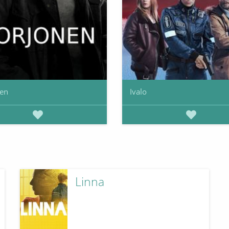
nen
Ivalo
Linna