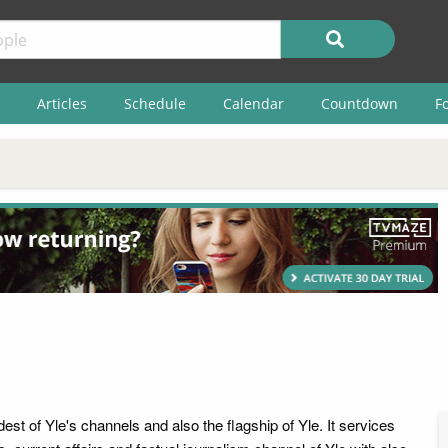
Articles
Schedule
Calendar
Countdown
F
dest of Yle's channels and also the flagship of Yle. It services