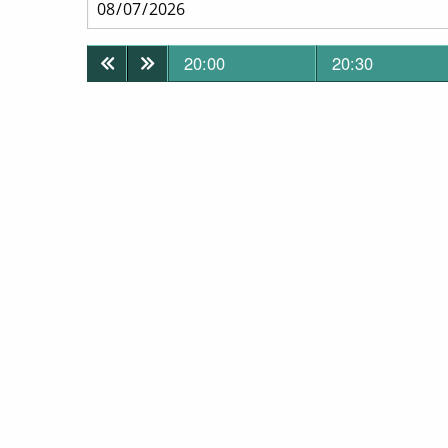
20:00
20:30