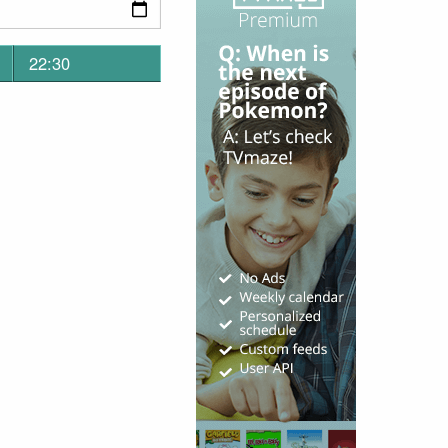
22:30