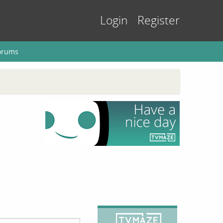
Login
Register
orums