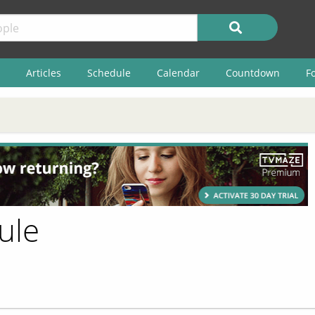
Articles
Schedule
Calendar
Countdown
F
ule