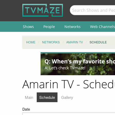
Shows
People
Networks
Web Channels
HOME
NETWORKS
AMARIN TV
SCHEDULE
Amarin TV - Sched
Main
Schedule
Gallery
Date