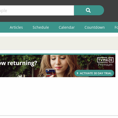
Articles
Schedule
Calendar
Countdown
F