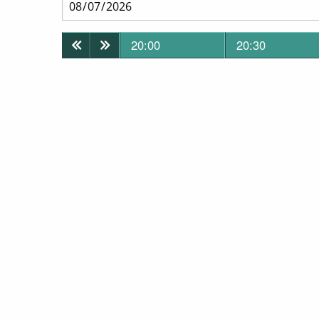
20:00
20:30