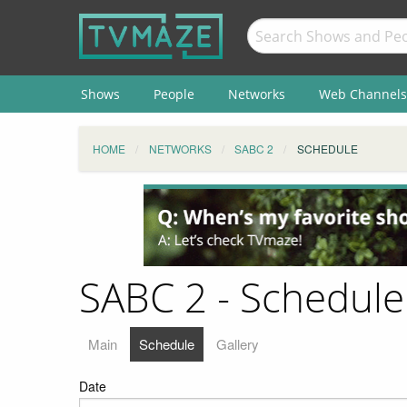
Shows
People
Networks
Web Channels
HOME
NETWORKS
SABC 2
SCHEDULE
SABC 2 - Schedule
Main
Schedule
Gallery
Date