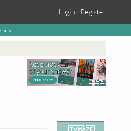
Login
Register
orums