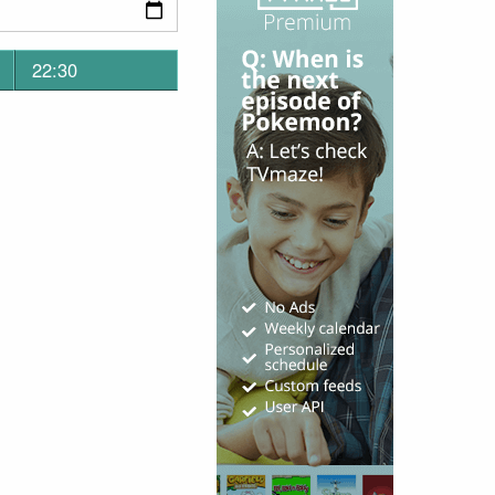
22:30