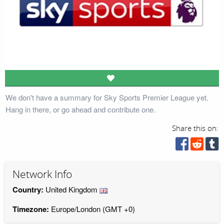
We don't have a summary for Sky Sports Premier League yet.
Hang in there, or go ahead and contribute one.
Share this on:
Network Info
Country:
United Kingdom
Timezone:
Europe/London (GMT +0)