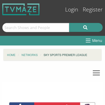
Login
Register
Menu
HOME
NETWORKS
SKY SPORTS PREMIER LEAGUE