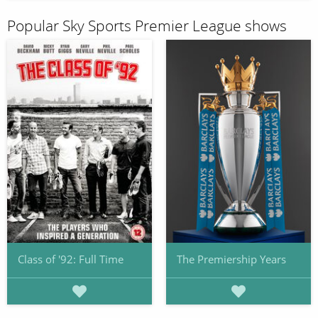
Popular Sky Sports Premier League shows
Class of '92: Full Time
The Premiership Years