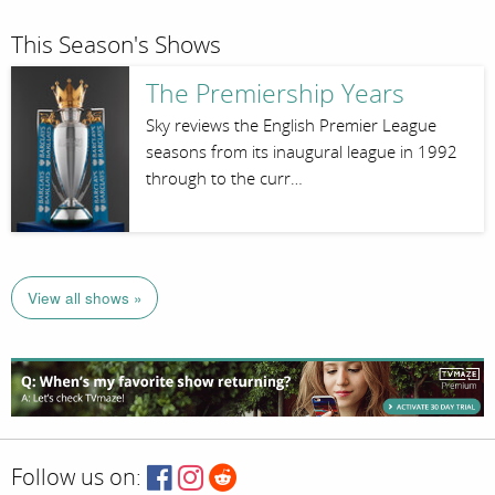
This Season's Shows
The Premiership Years
Sky reviews the English Premier League
seasons from its inaugural league in 1992
through to the curr…
View all shows »
Follow us on: