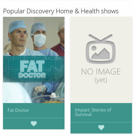
Popular Discovery Home & Health shows
Impact: Stories of
Fat Doctor
Survival