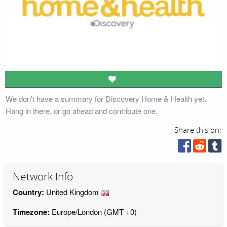
We don't have a summary for Discovery Home & Health yet.
Hang in there, or go ahead and contribute one.
Share this on:
Network Info
Country:
United Kingdom
Timezone:
Europe/London (GMT +0)