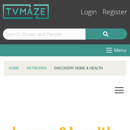
Login
Register
Menu
HOME
NETWORKS
DISCOVERY HOME & HEALTH