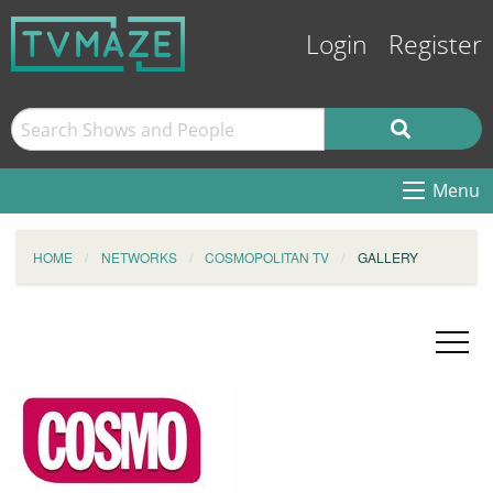
Login
Register
Menu
HOME
NETWORKS
COSMOPOLITAN TV
GALLERY