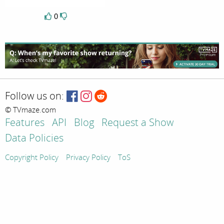
0
Follow us on:
© TVmaze.com
Features
API
Blog
Request a Show
Data Policies
Copyright Policy
Privacy Policy
ToS