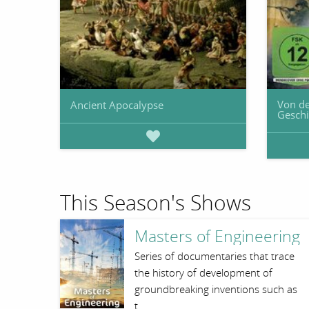
Von de
Ancient Apocalypse
Geschi
This Season's Shows
Masters of Engineering
Series of documentaries that trace
the history of development of
groundbreaking inventions such as
t…