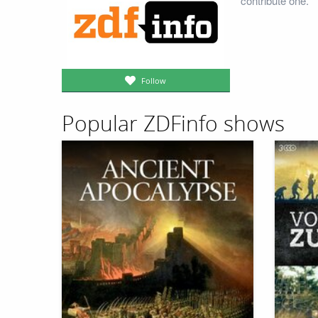
contribute one.
Follow
Popular ZDFinfo shows