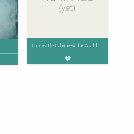
Crimes That Changed the World