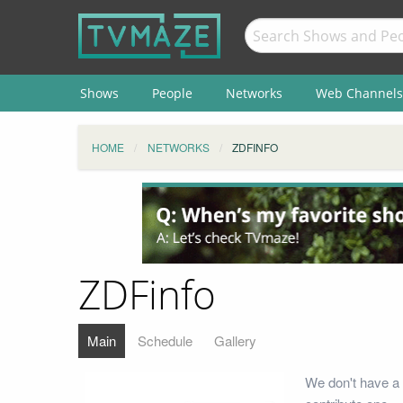
Shows
People
Networks
Web Channels
HOME
NETWORKS
ZDFINFO
ZDFinfo
Main
Schedule
Gallery
We don't have a 