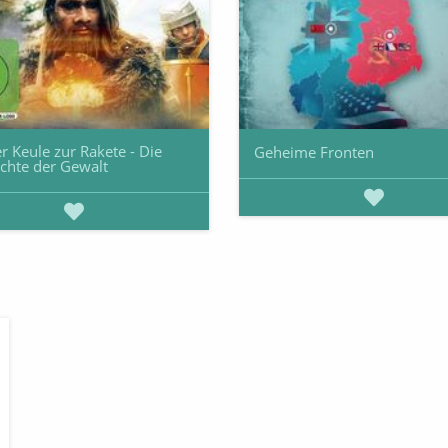
r Keule zur Rakete - Die
Geheime Fronten
chte der Gewalt