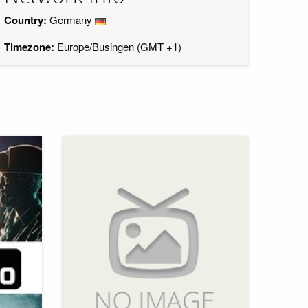
Country:
Germany
Timezone:
Europe/Busingen (GMT +1)