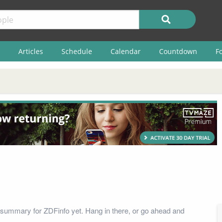
Articles
Schedule
Calendar
Countdown
F
summary for ZDFinfo yet. Hang in there, or go ahead and