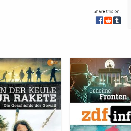
Share this on: