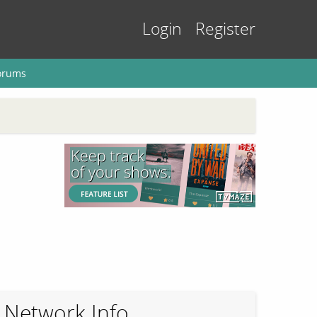
Login
Register
orums
Network Info