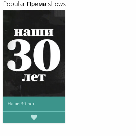
Popular Прима shows
Наши 30 лет