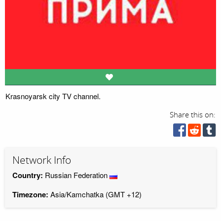
Krasnoyarsk city TV channel.
Share this on:
Network Info
Country:
Russian Federation
Timezone:
Asia/Kamchatka (GMT +12)