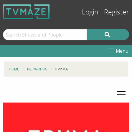
Login
Register
Menu
HOME
NETWORKS
ПРИМА