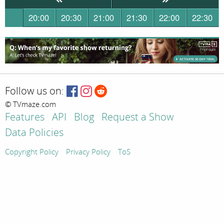
20:00
20:30
21:00
21:30
22:00
22:30
Follow us on:
© TVmaze.com
Features
API
Blog
Request a Show
Data Policies
Copyright Policy
Privacy Policy
ToS