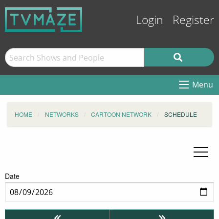
Login
Register
Menu
HOME
NETWORKS
CARTOON NETWORK
SCHEDULE
Date