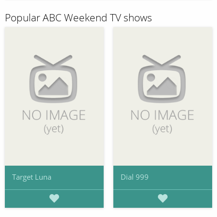
Popular ABC Weekend TV shows
Target Luna
Dial 999