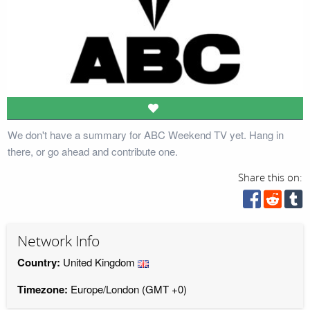
We don't have a summary for ABC Weekend TV yet. Hang in
there, or go ahead and contribute one.
Share this on:
Network Info
Country:
United Kingdom
Timezone:
Europe/London (GMT +0)