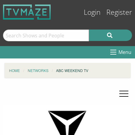
Login
Register
Menu
HOME
NETWORKS
ABC WEEKEND TV